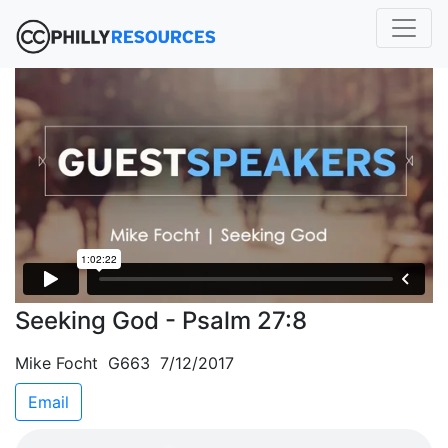
Seeking God - Psalm 27:8
Mike Focht G663 7/12/2017
Email