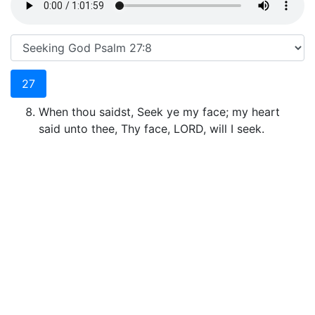
27
When thou saidst, Seek ye my face; my heart
said unto thee, Thy face, LORD, will I seek.