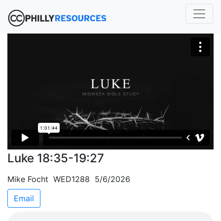
Luke 18:35-19:27
Mike Focht WED1288 5/6/2026
Email