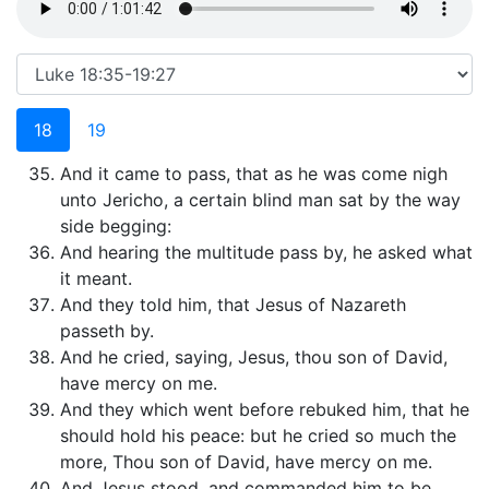
18
19
And it came to pass, that as he was come nigh
unto Jericho, a certain blind man sat by the way
side begging:
And hearing the multitude pass by, he asked what
it meant.
And they told him, that Jesus of Nazareth
passeth by.
And he cried, saying, Jesus, thou son of David,
have mercy on me.
And they which went before rebuked him, that he
should hold his peace: but he cried so much the
more, Thou son of David, have mercy on me.
And Jesus stood, and commanded him to be