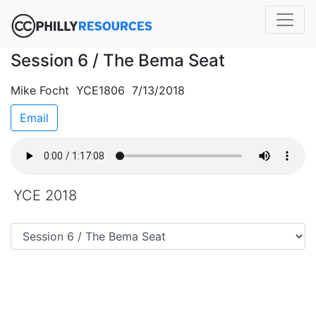
Session 6 / The Bema Seat
Mike Focht YCE1806 7/13/2018
Email
YCE 2018