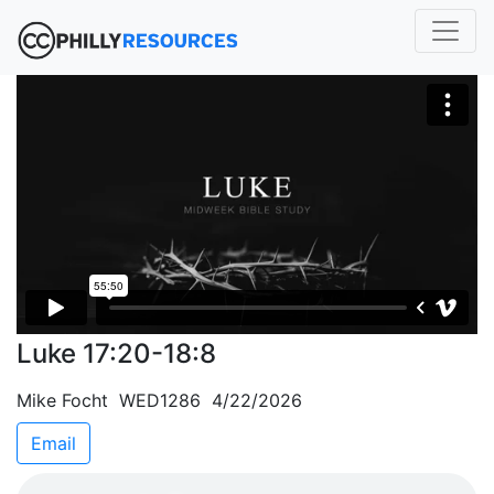
Luke 17:20-18:8
Mike Focht WED1286 4/22/2026
Email