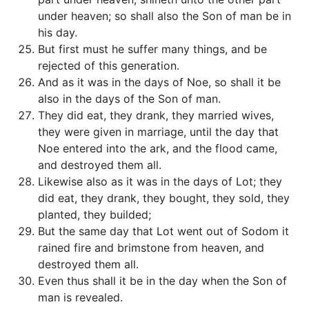
under heaven; so shall also the Son of man be in
his day.
But first must he suffer many things, and be
rejected of this generation.
And as it was in the days of Noe, so shall it be
also in the days of the Son of man.
They did eat, they drank, they married wives,
they were given in marriage, until the day that
Noe entered into the ark, and the flood came,
and destroyed them all.
Likewise also as it was in the days of Lot; they
did eat, they drank, they bought, they sold, they
planted, they builded;
But the same day that Lot went out of Sodom it
rained fire and brimstone from heaven, and
destroyed them all.
Even thus shall it be in the day when the Son of
man is revealed.