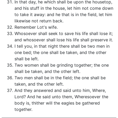
In that day, he which shall be upon the housetop,
and his stuff in the house, let him not come down
to take it away: and he that is in the field, let him
likewise not return back.
Remember Lot's wife.
Whosoever shall seek to save his life shall lose it;
and whosoever shall lose his life shall preserve it.
I tell you, in that night there shall be two men in
one bed; the one shall be taken, and the other
shall be left.
Two women shall be grinding together; the one
shall be taken, and the other left.
Two men shall be in the field; the one shall be
taken, and the other left.
And they answered and said unto him, Where,
Lord? And he said unto them, Wheresoever the
body is, thither will the eagles be gathered
together.