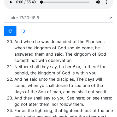
17
18
And when he was demanded of the Pharisees,
when the kingdom of God should come, he
answered them and said, The kingdom of God
cometh not with observation:
Neither shall they say, Lo here! or, lo there! for,
behold, the kingdom of God is within you.
And he said unto the disciples, The days will
come, when ye shall desire to see one of the
days of the Son of man, and ye shall not see it.
And they shall say to you, See here; or, see there:
go not after them, nor follow them.
For as the lightning, that lighteneth out of the one
part under heaven, shineth unto the other part