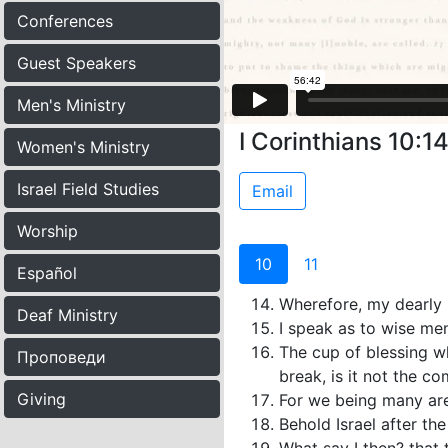
Conferences
Guest Speakers
Men's Ministry
I Corinthians 10:14
Women's Ministry
Israel Field Studies
Email
Worship
10
11
Español
Wherefore, my dearly b
Deaf Ministry
I speak as to wise men
The cup of blessing w
Проповеди
break, is it not the c
Giving
For we being many are
Behold Israel after the