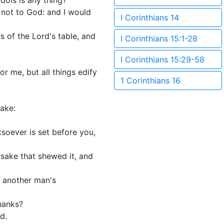
idols is any thing?
nd not to God: and I would
I Corinthians 14
s of the Lord's table, and
I Corinthians 15:1-28
I Corinthians 15:29-58
for me, but all things edify
1 Corinthians 16
sake:
tsoever is set before you,
s sake that shewed it, and
f another man's
thanks?
d.