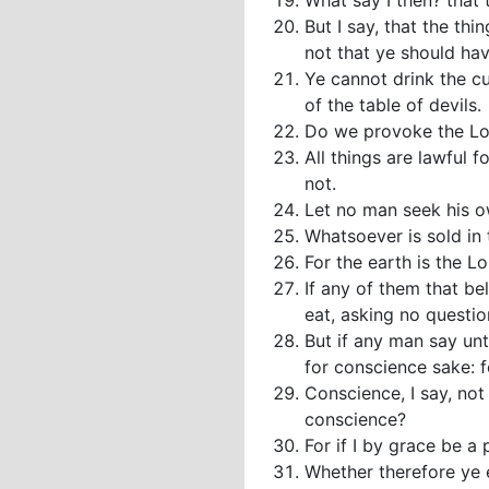
What say I then? that t
But I say, that the thi
not that ye should hav
Ye cannot drink the cu
of the table of devils.
Do we provoke the Lor
All things are lawful f
not.
Let no man seek his o
Whatsoever is sold in 
For the earth is the Lo
If any of them that be
eat, asking no questio
But if any man say unto
for conscience sake: fo
Conscience, I say, not
conscience?
For if I by grace be a
Whether therefore ye e