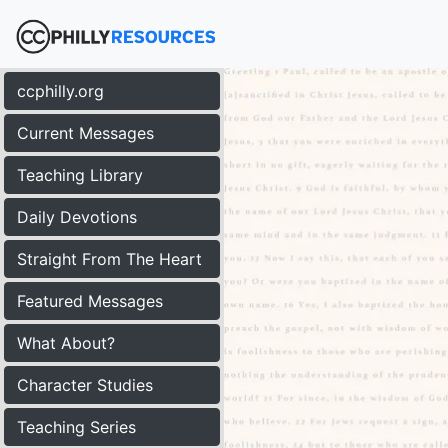
ccphilly.org
Current Messages
Teaching Library
Daily Devotions
Straight From The Heart
Featured Messages
What About?
Character Studies
Teaching Series