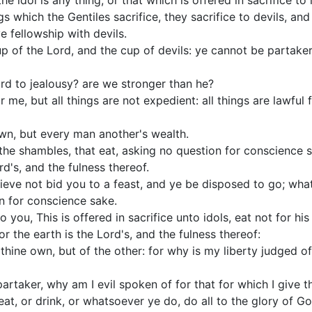
he idol is any thing, or that which is offered in sacrifice to 
ngs which the Gentiles sacrifice, they sacrifice to devils, a
e fellowship with devils.
p of the Lord, and the cup of devils: ye cannot be partaker
d to jealousy? are we stronger than he?
or me, but all things are not expedient: all things are lawful 
wn, but every man another's wealth.
the shambles, that eat, asking no question for conscience 
rd's, and the fulness thereof.
lieve not bid you to a feast, and ye be disposed to go; wha
n for conscience sake.
 you, This is offered in sacrifice unto idols, eat not for hi
r the earth is the Lord's, and the fulness thereof:
 thine own, but of the other: for why is my liberty judged o
 partaker, why am I evil spoken of for that for which I give 
at, or drink, or whatsoever ye do, do all to the glory of Go