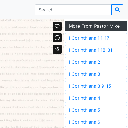
More From Pastor Mike
I Corinthians 1:1-17
I Corinthians 1:18-31
I Corinthians 2
I Corinthians 3
I Corinthians 3:9-15
I Corinthians 4
I Corinthians 5
I Corinthians 6