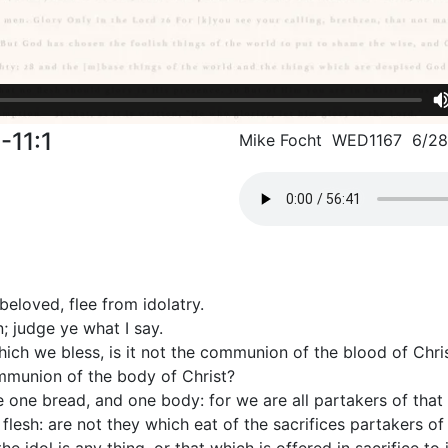
-11:1
Mike Focht WED1167 6/2
eloved, flee from idolatry.
; judge ye what I say.
hich we bless, is it not the communion of the blood of Chr
ommunion of the body of Christ?
 one bread, and one body: for we are all partakers of that
 flesh: are not they which eat of the sacrifices partakers of 