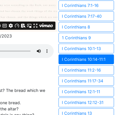
I Corinthians 7:1-16
I Corinthians 7:17-40
I Corinthians 8
8/2023
1 Corinthians 9
I Corinthians 10:1-13
I Corinthians 10:14-11:1
I Corinthians 11:2-16
I Corinthians 11:17-34
ist? The bread which we
I Corinthians 12:1-11
I Corinthians 12:12-31
 one bread.
the altar?
I Corinthians 13