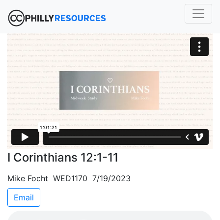
I Corinthians 12:1-11
Mike Focht WED1170 7/19/2023
Email