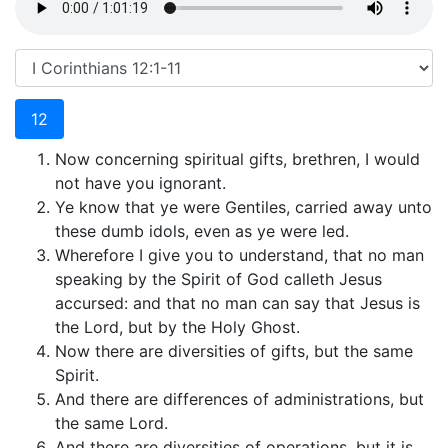
12
Now concerning spiritual gifts, brethren, I would
not have you ignorant.
Ye know that ye were Gentiles, carried away unto
these dumb idols, even as ye were led.
Wherefore I give you to understand, that no man
speaking by the Spirit of God calleth Jesus
accursed: and that no man can say that Jesus is
the Lord, but by the Holy Ghost.
Now there are diversities of gifts, but the same
Spirit.
And there are differences of administrations, but
the same Lord.
And there are diversities of operations, but it is