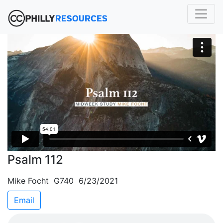
Psalm 112
Mike Focht G740 6/23/2021
Email