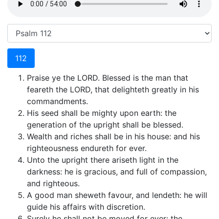
112
Praise ye the LORD. Blessed is the man that
feareth the LORD, that delighteth greatly in his
commandments.
His seed shall be mighty upon earth: the
generation of the upright shall be blessed.
Wealth and riches shall be in his house: and his
righteousness endureth for ever.
Unto the upright there ariseth light in the
darkness: he is gracious, and full of compassion,
and righteous.
A good man sheweth favour, and lendeth: he will
guide his affairs with discretion.
Surely he shall not be moved for ever: the