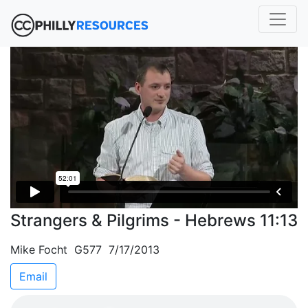
Strangers & Pilgrims - Hebrews 11:13
Mike Focht G577 7/17/2013
Email