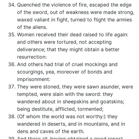
Quenched the violence of fire, escaped the edge
of the sword, out of weakness were made strong,
waxed valiant in fight, turned to flight the armies
of the aliens.
Women received their dead raised to life again:
and others were tortured, not accepting
deliverance; that they might obtain a better
resurrection:
And others had trial of cruel mockings and
scourgings, yea, moreover of bonds and
imprisonment:
They were stoned, they were sawn asunder, were
tempted, were slain with the sword: they
wandered about in sheepskins and goatskins;
being destitute, afflicted, tormented;
(Of whom the world was not worthy:) they
wandered in deserts, and in mountains, and in
dens and caves of the earth.
And these all, having obtained a good report