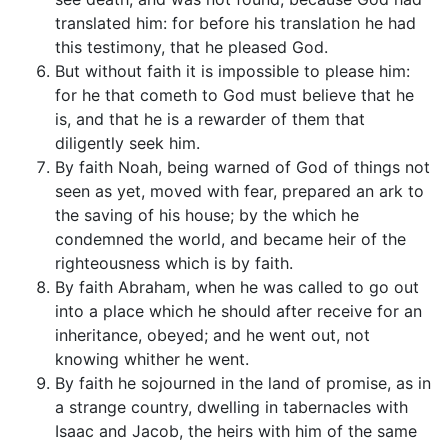
translated him: for before his translation he had
this testimony, that he pleased God.
But without faith it is impossible to please him:
for he that cometh to God must believe that he
is, and that he is a rewarder of them that
diligently seek him.
By faith Noah, being warned of God of things not
seen as yet, moved with fear, prepared an ark to
the saving of his house; by the which he
condemned the world, and became heir of the
righteousness which is by faith.
By faith Abraham, when he was called to go out
into a place which he should after receive for an
inheritance, obeyed; and he went out, not
knowing whither he went.
By faith he sojourned in the land of promise, as in
a strange country, dwelling in tabernacles with
Isaac and Jacob, the heirs with him of the same