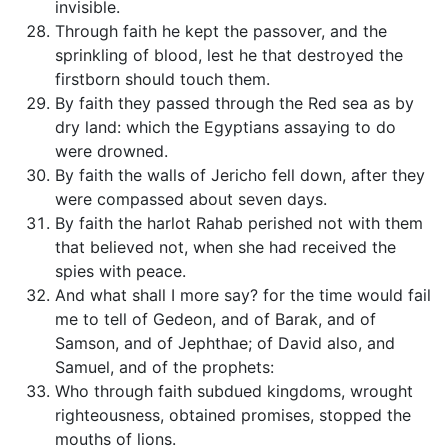
invisible.
Through faith he kept the passover, and the
sprinkling of blood, lest he that destroyed the
firstborn should touch them.
By faith they passed through the Red sea as by
dry land: which the Egyptians assaying to do
were drowned.
By faith the walls of Jericho fell down, after they
were compassed about seven days.
By faith the harlot Rahab perished not with them
that believed not, when she had received the
spies with peace.
And what shall I more say? for the time would fail
me to tell of Gedeon, and of Barak, and of
Samson, and of Jephthae; of David also, and
Samuel, and of the prophets:
Who through faith subdued kingdoms, wrought
righteousness, obtained promises, stopped the
mouths of lions.