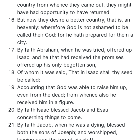
country from whence they came out, they might
have had opportunity to have returned.
But now they desire a better country, that is, an
heavenly: wherefore God is not ashamed to be
called their God: for he hath prepared for them a
city.
By faith Abraham, when he was tried, offered up
Isaac: and he that had received the promises
offered up his only begotten son,
Of whom it was said, That in Isaac shall thy seed
be called:
Accounting that God was able to raise him up,
even from the dead; from whence also he
received him in a figure.
By faith Isaac blessed Jacob and Esau
concerning things to come.
By faith Jacob, when he was a dying, blessed
both the sons of Joseph; and worshipped,
leaning upon the top of his staff.