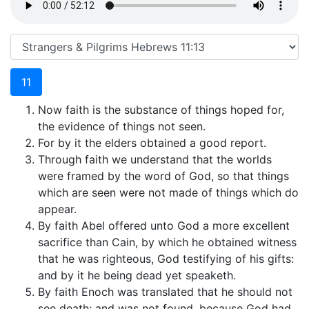
11
Now faith is the substance of things hoped for,
the evidence of things not seen.
For by it the elders obtained a good report.
Through faith we understand that the worlds
were framed by the word of God, so that things
which are seen were not made of things which do
appear.
By faith Abel offered unto God a more excellent
sacrifice than Cain, by which he obtained witness
that he was righteous, God testifying of his gifts:
and by it he being dead yet speaketh.
By faith Enoch was translated that he should not
see death; and was not found, because God had