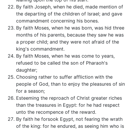
By faith Joseph, when he died, made mention of
the departing of the children of Israel; and gave
commandment concerning his bones.
By faith Moses, when he was born, was hid three
months of his parents, because they saw he was
a proper child; and they were not afraid of the
king's commandment.
By faith Moses, when he was come to years,
refused to be called the son of Pharaoh's
daughter;
Choosing rather to suffer affliction with the
people of God, than to enjoy the pleasures of sin
for a season;
Esteeming the reproach of Christ greater riches
than the treasures in Egypt: for he had respect
unto the recompence of the reward.
By faith he forsook Egypt, not fearing the wrath
of the king: for he endured, as seeing him who is