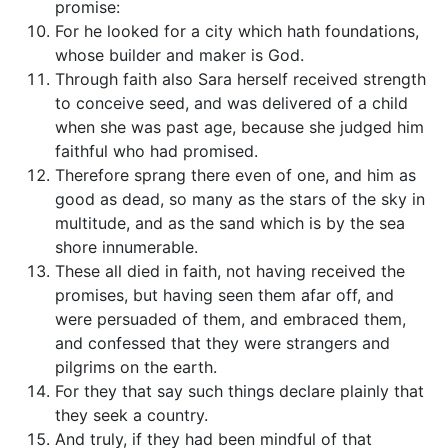
promise:
For he looked for a city which hath foundations,
whose builder and maker is God.
Through faith also Sara herself received strength
to conceive seed, and was delivered of a child
when she was past age, because she judged him
faithful who had promised.
Therefore sprang there even of one, and him as
good as dead, so many as the stars of the sky in
multitude, and as the sand which is by the sea
shore innumerable.
These all died in faith, not having received the
promises, but having seen them afar off, and
were persuaded of them, and embraced them,
and confessed that they were strangers and
pilgrims on the earth.
For they that say such things declare plainly that
they seek a country.
And truly, if they had been mindful of that