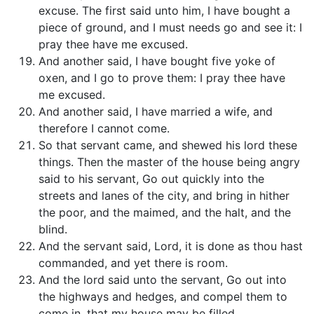
excuse. The first said unto him, I have bought a
piece of ground, and I must needs go and see it: I
pray thee have me excused.
And another said, I have bought five yoke of
oxen, and I go to prove them: I pray thee have
me excused.
And another said, I have married a wife, and
therefore I cannot come.
So that servant came, and shewed his lord these
things. Then the master of the house being angry
said to his servant, Go out quickly into the
streets and lanes of the city, and bring in hither
the poor, and the maimed, and the halt, and the
blind.
And the servant said, Lord, it is done as thou hast
commanded, and yet there is room.
And the lord said unto the servant, Go out into
the highways and hedges, and compel them to
come in, that my house may be filled.