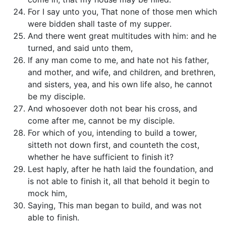
For I say unto you, That none of those men which
were bidden shall taste of my supper.
And there went great multitudes with him: and he
turned, and said unto them,
If any man come to me, and hate not his father,
and mother, and wife, and children, and brethren,
and sisters, yea, and his own life also, he cannot
be my disciple.
And whosoever doth not bear his cross, and
come after me, cannot be my disciple.
For which of you, intending to build a tower,
sitteth not down first, and counteth the cost,
whether he have sufficient to finish it?
Lest haply, after he hath laid the foundation, and
is not able to finish it, all that behold it begin to
mock him,
Saying, This man began to build, and was not
able to finish.