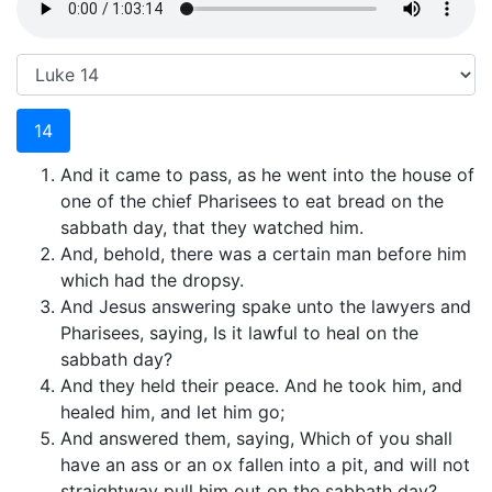
14
And it came to pass, as he went into the house of
one of the chief Pharisees to eat bread on the
sabbath day, that they watched him.
And, behold, there was a certain man before him
which had the dropsy.
And Jesus answering spake unto the lawyers and
Pharisees, saying, Is it lawful to heal on the
sabbath day?
And they held their peace. And he took him, and
healed him, and let him go;
And answered them, saying, Which of you shall
have an ass or an ox fallen into a pit, and will not
straightway pull him out on the sabbath day?