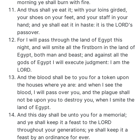
morning ye shall burn with fire.
And thus shall ye eat it; with your loins girded,
your shoes on your feet, and your staff in your
hand; and ye shall eat it in haste: it is the LORD's
passover.
For I will pass through the land of Egypt this
night, and will smite all the firstborn in the land of
Egypt, both man and beast; and against all the
gods of Egypt I will execute judgment: I am the
LORD.
And the blood shall be to you for a token upon
the houses where ye are: and when I see the
blood, I will pass over you, and the plague shall
not be upon you to destroy you, when I smite the
land of Egypt.
And this day shall be unto you for a memorial;
and ye shall keep it a feast to the LORD
throughout your generations; ye shall keep it a
feast by an ordinance for ever.