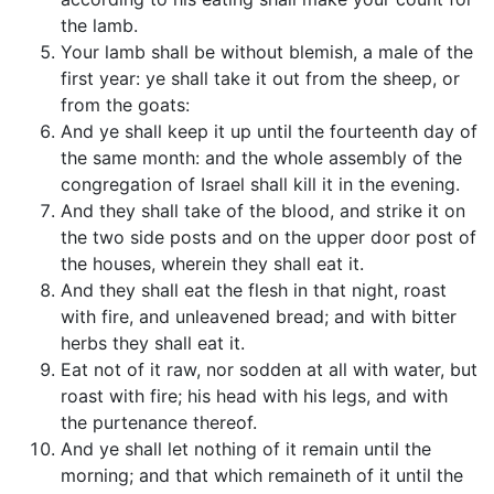
the lamb.
Your lamb shall be without blemish, a male of the
first year: ye shall take it out from the sheep, or
from the goats:
And ye shall keep it up until the fourteenth day of
the same month: and the whole assembly of the
congregation of Israel shall kill it in the evening.
And they shall take of the blood, and strike it on
the two side posts and on the upper door post of
the houses, wherein they shall eat it.
And they shall eat the flesh in that night, roast
with fire, and unleavened bread; and with bitter
herbs they shall eat it.
Eat not of it raw, nor sodden at all with water, but
roast with fire; his head with his legs, and with
the purtenance thereof.
And ye shall let nothing of it remain until the
morning; and that which remaineth of it until the