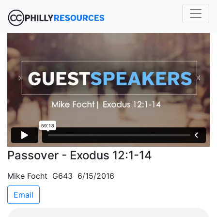
Passover - Exodus 12:1-14
Mike Focht G643 6/15/2016
Email