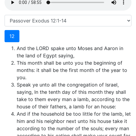
12
And the LORD spake unto Moses and Aaron in
the land of Egypt saying,
This month shall be unto you the beginning of
months: it shall be the first month of the year to
you.
Speak ye unto all the congregation of Israel,
saying, In the tenth day of this month they shall
take to them every man a lamb, according to the
house of their fathers, a lamb for an house:
And if the household be too little for the lamb, let
him and his neighbor next unto his house take it
according to the number of the souls; every man
according to his eating shall make your count for