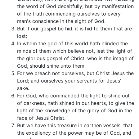
the word of God deceitfully; but by manifestation
of the truth commending ourselves to every
man's conscience in the sight of God.
But if our gospel be hid, it is hid to them that are
lost:
In whom the god of this world hath blinded the
minds of them which believe not, lest the light of
the glorious gospel of Christ, who is the image of
God, should shine unto them.
For we preach not ourselves, but Christ Jesus the
Lord; and ourselves your servants for Jesus'
sake.
For God, who commanded the light to shine out
of darkness, hath shined in our hearts, to give the
light of the knowledge of the glory of God in the
face of Jesus Christ.
But we have this treasure in earthen vessels, that
the excellency of the power may be of God, and