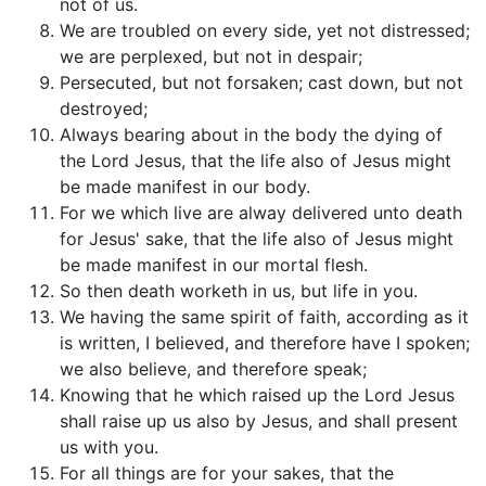
not of us.
We are troubled on every side, yet not distressed;
we are perplexed, but not in despair;
Persecuted, but not forsaken; cast down, but not
destroyed;
Always bearing about in the body the dying of
the Lord Jesus, that the life also of Jesus might
be made manifest in our body.
For we which live are alway delivered unto death
for Jesus' sake, that the life also of Jesus might
be made manifest in our mortal flesh.
So then death worketh in us, but life in you.
We having the same spirit of faith, according as it
is written, I believed, and therefore have I spoken;
we also believe, and therefore speak;
Knowing that he which raised up the Lord Jesus
shall raise up us also by Jesus, and shall present
us with you.
For all things are for your sakes, that the