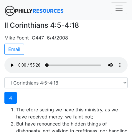
II Corinthians 4:5-4:18
Mike Focht G447 6/4/2008
Email
4
Therefore seeing we have this ministry, as we
have received mercy, we faint not;
But have renounced the hidden things of
dishonesty, not walking in craftiness, nor handling