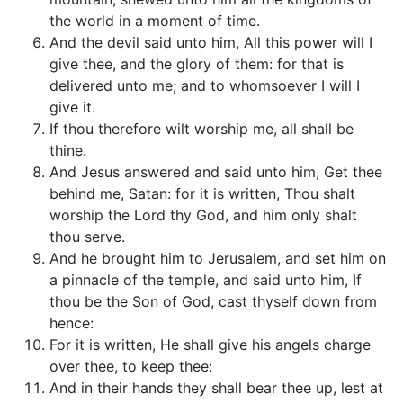
the world in a moment of time.
And the devil said unto him, All this power will I
give thee, and the glory of them: for that is
delivered unto me; and to whomsoever I will I
give it.
If thou therefore wilt worship me, all shall be
thine.
And Jesus answered and said unto him, Get thee
behind me, Satan: for it is written, Thou shalt
worship the Lord thy God, and him only shalt
thou serve.
And he brought him to Jerusalem, and set him on
a pinnacle of the temple, and said unto him, If
thou be the Son of God, cast thyself down from
hence:
For it is written, He shall give his angels charge
over thee, to keep thee:
And in their hands they shall bear thee up, lest at