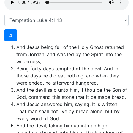
4
And Jesus being full of the Holy Ghost returned
from Jordan, and was led by the Spirit into the
wilderness,
Being forty days tempted of the devil. And in
those days he did eat nothing: and when they
were ended, he afterward hungered.
And the devil said unto him, If thou be the Son of
God, command this stone that it be made bread.
And Jesus answered him, saying, It is written,
That man shall not live by bread alone, but by
every word of God.
And the devil, taking him up into an high
mountain, shewed unto him all the kingdoms of