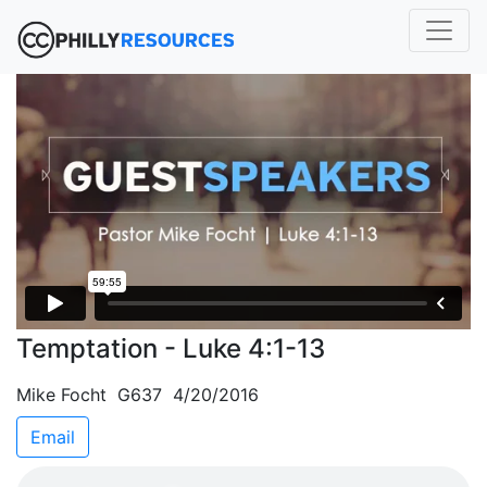
Temptation - Luke 4:1-13
Mike Focht G637 4/20/2016
Email