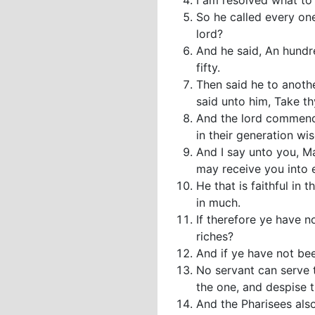
I am resolved what to 
So he called every on
lord?
And he said, An hundre
fifty.
Then said he to anot
said unto him, Take thy
And the lord commende
in their generation wis
And I say unto you, M
may receive you into e
He that is faithful in t
in much.
If therefore ye have n
riches?
And if ye have not bee
No servant can serve t
the one, and despise
And the Pharisees also