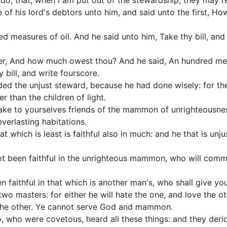
do, that, when I am put out of the stewardship, they may r
e of his lord's debtors unto him, and said unto the first, 
d measures of oil. And he said unto him, Take thy bill, and
her, And how much owest thou? And he said, An hundred me
 bill, and write fourscore.
d the unjust steward, because he had done wisely: for the 
er than the children of light.
ake to yourselves friends of the mammon of unrighteousness
verlasting habitations.
hat which is least is faithful also in much: and he that is unju
ot been faithful in the unrighteous mammon, who will commit
n faithful in that which is another man's, who shall give yo
wo masters: for either he will hate the one, and love the oth
 the other. Ye cannot serve God and mammon.
, who were covetous, heard all these things: and they deri