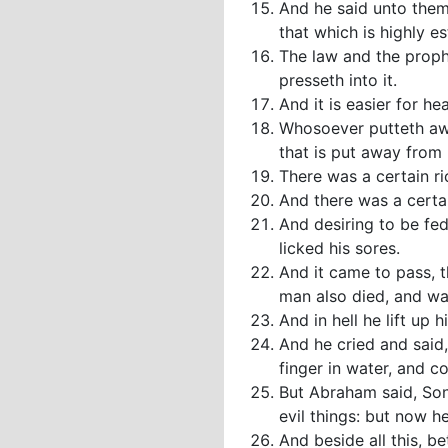
And he said unto them
that which is highly 
The law and the proph
presseth into it.
And it is easier for he
Whosoever putteth awa
that is put away from
There was a certain ri
And there was a certai
And desiring to be fe
licked his sores.
And it came to pass, 
man also died, and wa
And in hell he lift up
And he cried and said
finger in water, and c
But Abraham said, Son
evil things: but now h
And beside all this, b