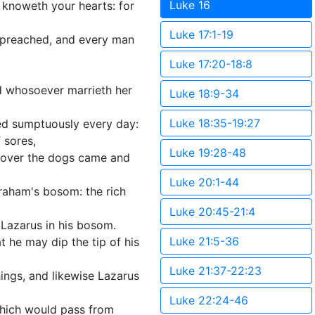
Luke 16
 knoweth your hearts: for
Luke 17:1-19
s preached, and every man
Luke 17:20-18:8
d whosoever marrieth her
Luke 18:9-34
Luke 18:35-19:27
red sumptuously every day:
 sores,
Luke 19:28-48
reover the dogs came and
Luke 20:1-44
braham's bosom: the rich
Luke 20:45-21:4
d Lazarus in his bosom.
Luke 21:5-36
 he may dip the tip of his
Luke 21:37-22:23
ings, and likewise Lazarus
Luke 22:24-46
 which would pass from