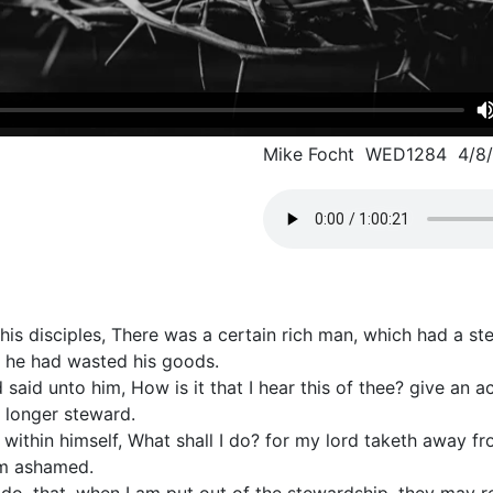
Mike Focht WED1284 4/8
 his disciples, There was a certain rich man, which had a s
 he had wasted his goods.
 said unto him, How is it that I hear this of thee? give an 
 longer steward.
within himself, What shall I do? for my lord taketh away f
am ashamed.