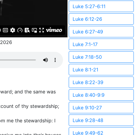
Luke 5:27-6:11
Luke 6:12-26
Luke 6:27-49
/2026
Luke 7:1-17
Luke 7:18-50
Luke 8:1-21
Luke 8:22-39
teward; and the same was
Luke 8:40-9:9
account of thy stewardship;
Luke 9:10-27
Luke 9:28-48
rom me the stewardship: I
Luke 9:49-62