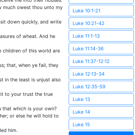
eceive me into their houses.
How much owest thou unto my
Luke 10:1-21
 sit down quickly, and write
Luke 10:21-42
Luke 11:1-13
asures of wheat. And he
Luke 11:14-36
children of this world are
Luke 11:37-12:12
; that, when ye fail, they
Luke 12:13-34
st in the least is unjust also
Luke 12:35-59
 to your trust the true
Luke 13
u that which is your own?
Luke 14
er; or else he will hold to
Luke 15
ded him.