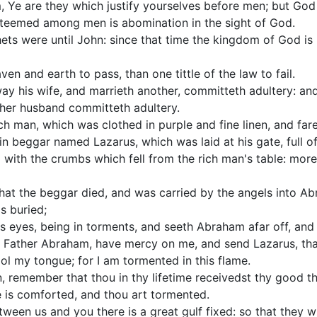
, Ye are they which justify yourselves before men; but God
esteemed among men is abomination in the sight of God.
ets were until John: since that time the kingdom of God i
aven and earth to pass, than one tittle of the law to fail.
y his wife, and marrieth another, committeth adultery: an
 her husband committeth adultery.
ch man, which was clothed in purple and fine linen, and fa
n beggar named Lazarus, which was laid at his gate, full of
d with the crumbs which fell from the rich man's table: mo
that the beggar died, and was carried by the angels into A
s buried;
 his eyes, being in torments, and seeth Abraham afar off, an
, Father Abraham, have mercy on me, and send Lazarus, that
ool my tongue; for I am tormented in this flame.
, remember that thou in thy lifetime receivedst thy good th
e is comforted, and thou art tormented.
etween us and you there is a great gulf fixed: so that they