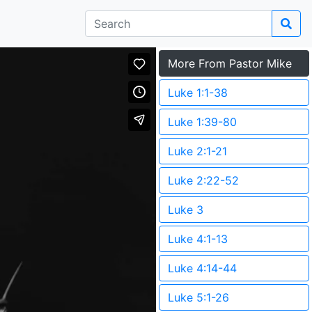
More From Pastor Mike
Luke 1:1-38
Luke 1:39-80
Luke 2:1-21
Luke 2:22-52
Luke 3
Luke 4:1-13
Luke 4:14-44
Luke 5:1-26