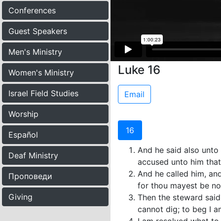
Conferences
Guest Speakers
Men's Ministry
Luke 16
Women's Ministry
Israel Field Studies
Email
Worship
16
Español
And he said also unto
Deaf Ministry
accused unto him that
And he called him, and
Проповеди
for thou mayest be no
Giving
Then the steward said 
cannot dig; to beg I 