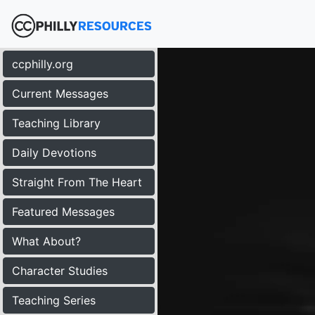
ccphilly.org
Current Messages
Teaching Library
Daily Devotions
Straight From The Heart
Featured Messages
What About?
Character Studies
Teaching Series