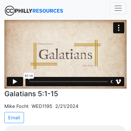
Galatians 5:1-15
Mike Focht WED1195 2/21/2024
Email