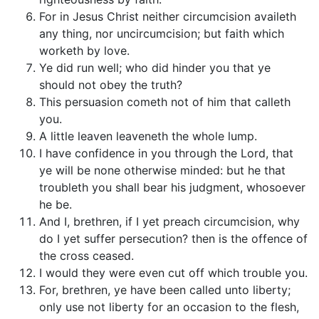
For in Jesus Christ neither circumcision availeth
any thing, nor uncircumcision; but faith which
worketh by love.
Ye did run well; who did hinder you that ye
should not obey the truth?
This persuasion cometh not of him that calleth
you.
A little leaven leaveneth the whole lump.
I have confidence in you through the Lord, that
ye will be none otherwise minded: but he that
troubleth you shall bear his judgment, whosoever
he be.
And I, brethren, if I yet preach circumcision, why
do I yet suffer persecution? then is the offence of
the cross ceased.
I would they were even cut off which trouble you.
For, brethren, ye have been called unto liberty;
only use not liberty for an occasion to the flesh,