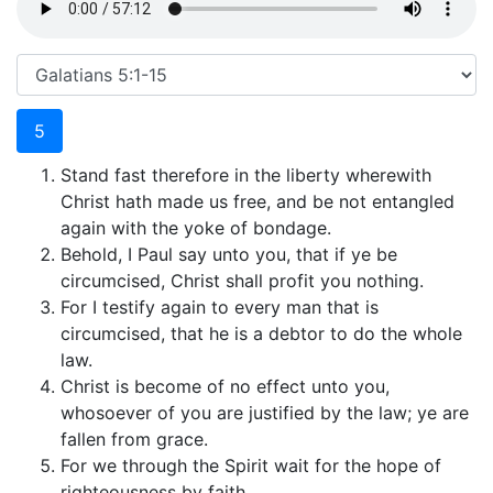
5
Stand fast therefore in the liberty wherewith
Christ hath made us free, and be not entangled
again with the yoke of bondage.
Behold, I Paul say unto you, that if ye be
circumcised, Christ shall profit you nothing.
For I testify again to every man that is
circumcised, that he is a debtor to do the whole
law.
Christ is become of no effect unto you,
whosoever of you are justified by the law; ye are
fallen from grace.
For we through the Spirit wait for the hope of
righteousness by faith.