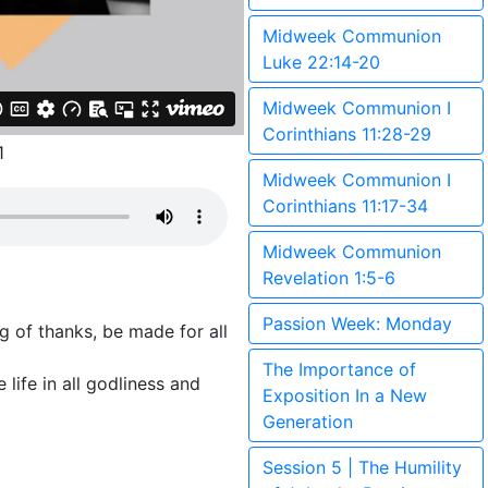
Midweek Communion
Luke 22:14-20
Midweek Communion I
Corinthians 11:28-29
1
Midweek Communion I
Corinthians 11:17-34
Midweek Communion
Revelation 1:5-6
Passion Week: Monday
ing of thanks, be made for all
The Importance of
 life in all godliness and
Exposition In a New
Generation
Session 5 | The Humility