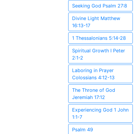
Seeking God Psalm 27:8
Divine Light Matthew
16:13-17
1 Thessalonians 5:14-28
Spiritual Growth I Peter
2:1-2
Laboring in Prayer
Colossians 4:12-13
The Throne of God
Jeremiah 17:12
Experiencing God 1 John
1:1-7
Psalm 49