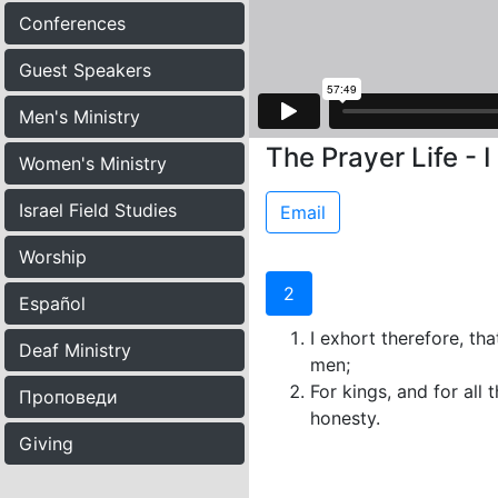
Conferences
Guest Speakers
Men's Ministry
The Prayer Life - 
Women's Ministry
Israel Field Studies
Email
Worship
2
Español
I exhort therefore, tha
Deaf Ministry
men;
For kings, and for all 
Проповеди
honesty.
Giving