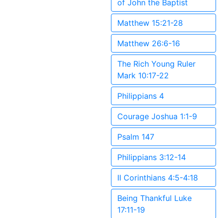
of John the Baptist
Matthew 15:21-28
Matthew 26:6-16
The Rich Young Ruler
Mark 10:17-22
Philippians 4
Courage Joshua 1:1-9
Psalm 147
Philippians 3:12-14
II Corinthians 4:5-4:18
Being Thankful Luke
17:11-19