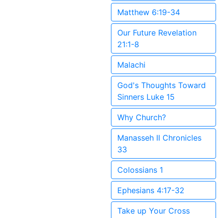
Matthew 6:19-34
Our Future Revelation
21:1-8
Malachi
God's Thoughts Toward
Sinners Luke 15
Why Church?
Manasseh II Chronicles
33
Colossians 1
Ephesians 4:17-32
Take up Your Cross