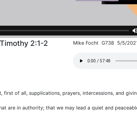
I Timothy 2:1-2
Mike Focht G738 5/5/202
t, first of all, supplications, prayers, intercessions, and giv
that are in authority; that we may lead a quiet and peaceable