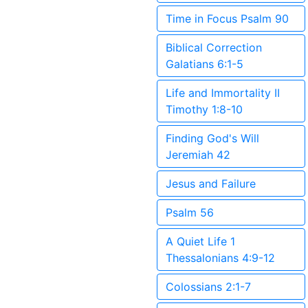
Time in Focus Psalm 90
Biblical Correction
Galatians 6:1-5
Life and Immortality II
Timothy 1:8-10
Finding God's Will
Jeremiah 42
Jesus and Failure
Psalm 56
A Quiet Life 1
Thessalonians 4:9-12
Colossians 2:1-7