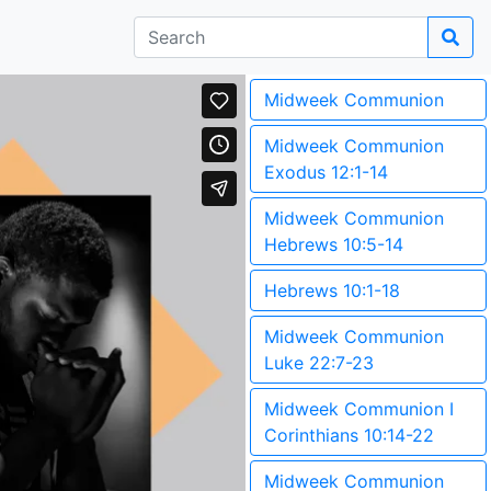
Midweek Communion
Midweek Communion
Exodus 12:1-14
Midweek Communion
Hebrews 10:5-14
Hebrews 10:1-18
Midweek Communion
Luke 22:7-23
Midweek Communion I
Corinthians 10:14-22
Midweek Communion