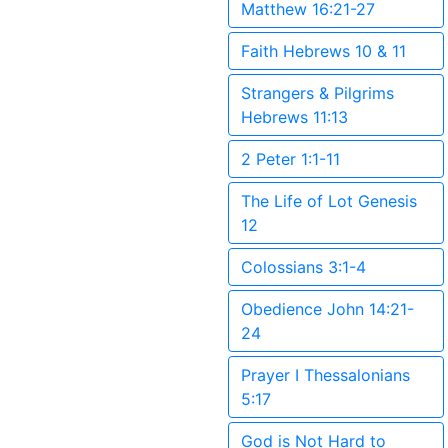
Matthew 16:21-27
Faith Hebrews 10 & 11
Strangers & Pilgrims
Hebrews 11:13
2 Peter 1:1-11
The Life of Lot Genesis
12
Colossians 3:1-4
Obedience John 14:21-
24
Prayer I Thessalonians
5:17
God is Not Hard to