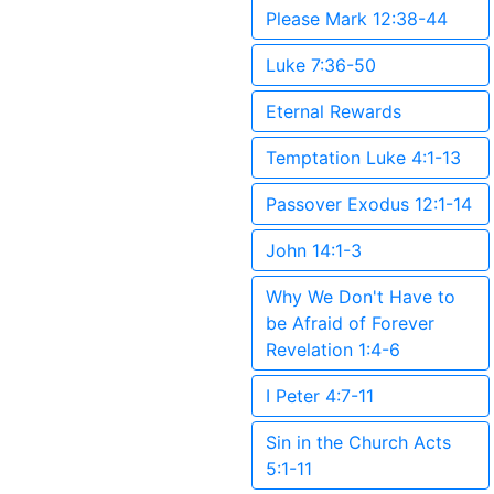
Please Mark 12:38-44
Luke 7:36-50
Eternal Rewards
Temptation Luke 4:1-13
Passover Exodus 12:1-14
John 14:1-3
Why We Don't Have to
be Afraid of Forever
Revelation 1:4-6
I Peter 4:7-11
Sin in the Church Acts
5:1-11