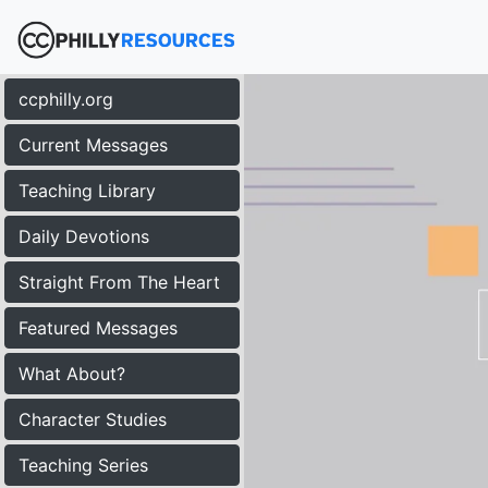
ccphilly.org
Current Messages
Teaching Library
Daily Devotions
Straight From The Heart
Featured Messages
What About?
Character Studies
Teaching Series