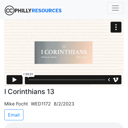
I Corinthians 13
Mike Focht WED1172 8/2/2023
Email