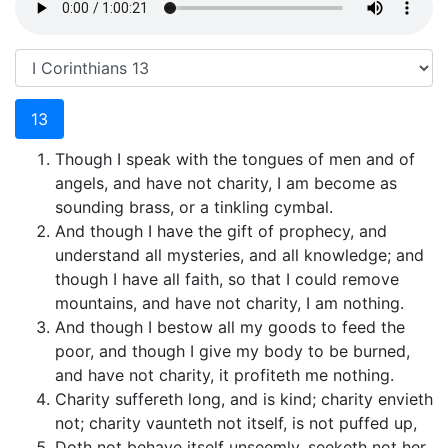
13
Though I speak with the tongues of men and of
angels, and have not charity, I am become as
sounding brass, or a tinkling cymbal.
And though I have the gift of prophecy, and
understand all mysteries, and all knowledge; and
though I have all faith, so that I could remove
mountains, and have not charity, I am nothing.
And though I bestow all my goods to feed the
poor, and though I give my body to be burned,
and have not charity, it profiteth me nothing.
Charity suffereth long, and is kind; charity envieth
not; charity vaunteth not itself, is not puffed up,
Doth not behave itself unseemly, seeketh not her