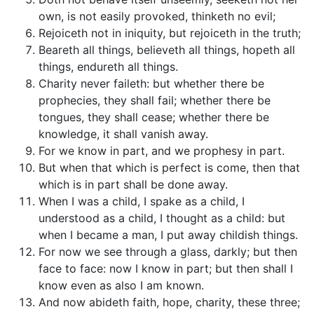
own, is not easily provoked, thinketh no evil;
Rejoiceth not in iniquity, but rejoiceth in the truth;
Beareth all things, believeth all things, hopeth all
things, endureth all things.
Charity never faileth: but whether there be
prophecies, they shall fail; whether there be
tongues, they shall cease; whether there be
knowledge, it shall vanish away.
For we know in part, and we prophesy in part.
But when that which is perfect is come, then that
which is in part shall be done away.
When I was a child, I spake as a child, I
understood as a child, I thought as a child: but
when I became a man, I put away childish things.
For now we see through a glass, darkly; but then
face to face: now I know in part; but then shall I
know even as also I am known.
And now abideth faith, hope, charity, these three;