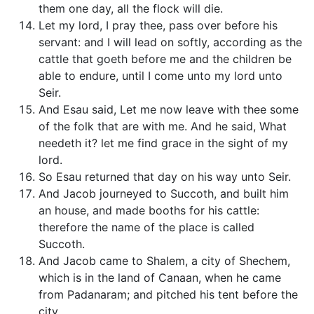
them one day, all the flock will die.
Let my lord, I pray thee, pass over before his
servant: and I will lead on softly, according as the
cattle that goeth before me and the children be
able to endure, until I come unto my lord unto
Seir.
And Esau said, Let me now leave with thee some
of the folk that are with me. And he said, What
needeth it? let me find grace in the sight of my
lord.
So Esau returned that day on his way unto Seir.
And Jacob journeyed to Succoth, and built him
an house, and made booths for his cattle:
therefore the name of the place is called
Succoth.
And Jacob came to Shalem, a city of Shechem,
which is in the land of Canaan, when he came
from Padanaram; and pitched his tent before the
city.