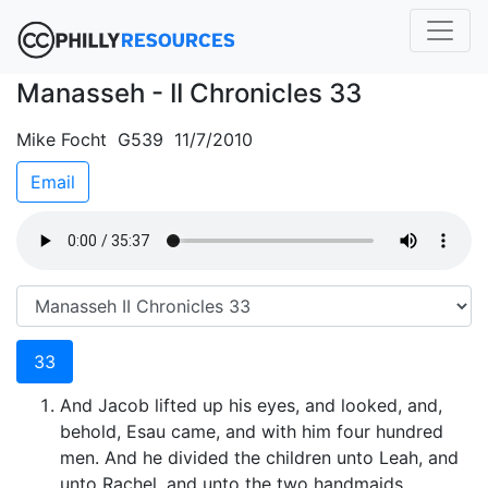
Manasseh - II Chronicles 33
Mike Focht G539 11/7/2010
Email
33
And Jacob lifted up his eyes, and looked, and,
behold, Esau came, and with him four hundred
men. And he divided the children unto Leah, and
unto Rachel, and unto the two handmaids.