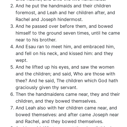
And he put the handmaids and their children
foremost, and Leah and her children after, and
Rachel and Joseph hindermost.
And he passed over before them, and bowed
himself to the ground seven times, until he came
near to his brother.
And Esau ran to meet him, and embraced him,
and fell on his neck, and kissed him: and they
wept.
And he lifted up his eyes, and saw the women
and the children; and said, Who are those with
thee? And he said, The children which God hath
graciously given thy servant.
Then the handmaidens came near, they and their
children, and they bowed themselves.
And Leah also with her children came near, and
bowed themselves: and after came Joseph near
and Rachel, and they bowed themselves.