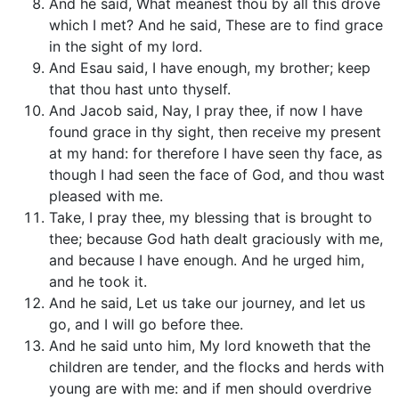
And he said, What meanest thou by all this drove
which I met? And he said, These are to find grace
in the sight of my lord.
And Esau said, I have enough, my brother; keep
that thou hast unto thyself.
And Jacob said, Nay, I pray thee, if now I have
found grace in thy sight, then receive my present
at my hand: for therefore I have seen thy face, as
though I had seen the face of God, and thou wast
pleased with me.
Take, I pray thee, my blessing that is brought to
thee; because God hath dealt graciously with me,
and because I have enough. And he urged him,
and he took it.
And he said, Let us take our journey, and let us
go, and I will go before thee.
And he said unto him, My lord knoweth that the
children are tender, and the flocks and herds with
young are with me: and if men should overdrive