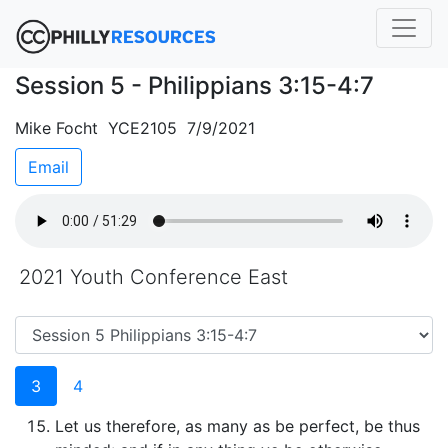
Session 5 - Philippians 3:15-4:7
Mike Focht YCE2105 7/9/2021
Email
2021 Youth Conference East
3
4
Let us therefore, as many as be perfect, be thus