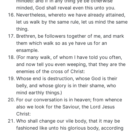
minded: and if in any thing ye be otherwise
minded, God shall reveal even this unto you.
Nevertheless, whereto we have already attained,
let us walk by the same rule, let us mind the same
thing.
Brethren, be followers together of me, and mark
them which walk so as ye have us for an
ensample.
(For many walk, of whom I have told you often,
and now tell you even weeping, that they are the
enemies of the cross of Christ:
Whose end is destruction, whose God is their
belly, and whose glory is in their shame, who
mind earthly things.)
For our conversation is in heaven; from whence
also we look for the Saviour, the Lord Jesus
Christ:
Who shall change our vile body, that it may be
fashioned like unto his glorious body, according