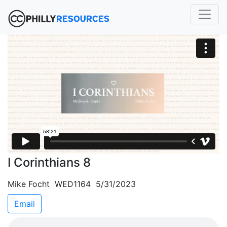
I Corinthians 8
Mike Focht WED1164 5/31/2023
Email