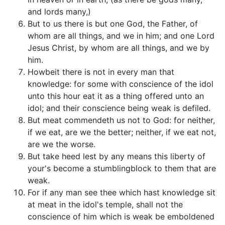
and lords many,)
But to us there is but one God, the Father, of
whom are all things, and we in him; and one Lord
Jesus Christ, by whom are all things, and we by
him.
Howbeit there is not in every man that
knowledge: for some with conscience of the idol
unto this hour eat it as a thing offered unto an
idol; and their conscience being weak is defiled.
But meat commendeth us not to God: for neither,
if we eat, are we the better; neither, if we eat not,
are we the worse.
But take heed lest by any means this liberty of
your's become a stumblingblock to them that are
weak.
For if any man see thee which hast knowledge sit
at meat in the idol's temple, shall not the
conscience of him which is weak be emboldened