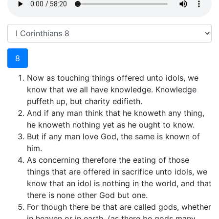
8
Now as touching things offered unto idols, we
know that we all have knowledge. Knowledge
puffeth up, but charity edifieth.
And if any man think that he knoweth any thing,
he knoweth nothing yet as he ought to know.
But if any man love God, the same is known of
him.
As concerning therefore the eating of those
things that are offered in sacrifice unto idols, we
know that an idol is nothing in the world, and that
there is none other God but one.
For though there be that are called gods, whether
in heaven or in earth, (as there be gods many,