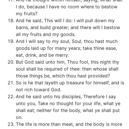
I do, because I have no room where to bestow
my fruits?
And he said, This will I do: I will pull down my
barns, and build greater; and there will I bestow
all my fruits and my goods.
And I will say to my soul, Soul, thou hast much
goods laid up for many years; take thine ease,
eat, drink, and be merry.
But God said unto him, Thou fool, this night thy
soul shall be required of thee: then whose shall
those things be, which thou hast provided?
So is he that layeth up treasure for himself, and is
not rich toward God.
And he said unto his disciples, Therefore I say
unto you, Take no thought for your life, what ye
shall eat; neither for the body, what ye shall put
on.
The life is more than meat, and the body is more