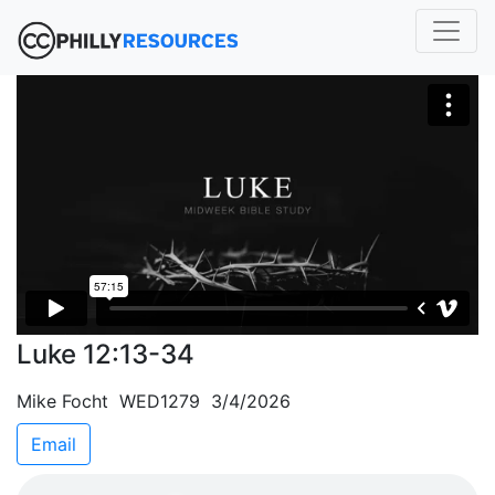
Luke 12:13-34
Mike Focht WED1279 3/4/2026
Email