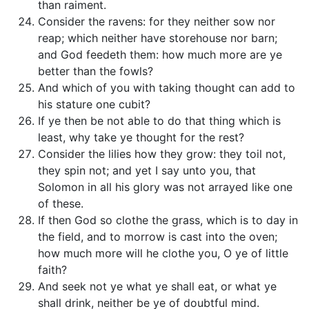
than raiment.
Consider the ravens: for they neither sow nor
reap; which neither have storehouse nor barn;
and God feedeth them: how much more are ye
better than the fowls?
And which of you with taking thought can add to
his stature one cubit?
If ye then be not able to do that thing which is
least, why take ye thought for the rest?
Consider the lilies how they grow: they toil not,
they spin not; and yet I say unto you, that
Solomon in all his glory was not arrayed like one
of these.
If then God so clothe the grass, which is to day in
the field, and to morrow is cast into the oven;
how much more will he clothe you, O ye of little
faith?
And seek not ye what ye shall eat, or what ye
shall drink, neither be ye of doubtful mind.