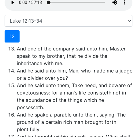
12
And one of the company said unto him, Master,
speak to my brother, that he divide the
inheritance with me.
And he said unto him, Man, who made me a judge
or a divider over you?
And he said unto them, Take heed, and beware of
covetousness: for a man's life consisteth not in
the abundance of the things which he
possesseth.
And he spake a parable unto them, saying, The
ground of a certain rich man brought forth
plentifully:
And he thought within himself, saying, What shall