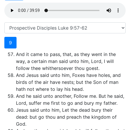
9
And it came to pass, that, as they went in the
way, a certain man said unto him, Lord, I will
follow thee whithersoever thou goest.
And Jesus said unto him, Foxes have holes, and
birds of the air have nests; but the Son of man
hath not where to lay his head.
And he said unto another, Follow me. But he said,
Lord, suffer me first to go and bury my father.
Jesus said unto him, Let the dead bury their
dead: but go thou and preach the kingdom of
God.