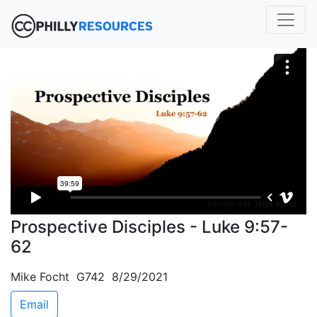
Prospective Disciples - Luke 9:57-
62
Mike Focht G742 8/29/2021
Email