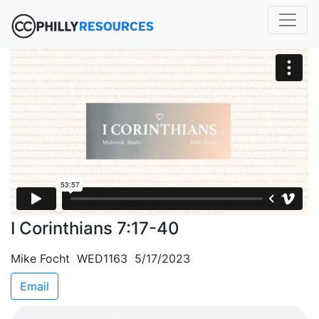
I Corinthians 7:17-40
Mike Focht WED1163 5/17/2023
Email