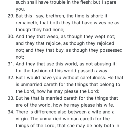
such shall have trouble in the flesh: but I spare
you.
But this I say, brethren, the time is short: it
remaineth, that both they that have wives be as
though they had none;
And they that weep, as though they wept not;
and they that rejoice, as though they rejoiced
not; and they that buy, as though they possessed
not;
And they that use this world, as not abusing it:
for the fashion of this world passeth away.
But I would have you without carefulness. He that
is unmarried careth for the things that belong to
the Lord, how he may please the Lord:
But he that is married careth for the things that
are of the world, how he may please his wife.
There is difference also between a wife and a
virgin. The unmarried woman careth for the
things of the Lord, that she may be holy both in