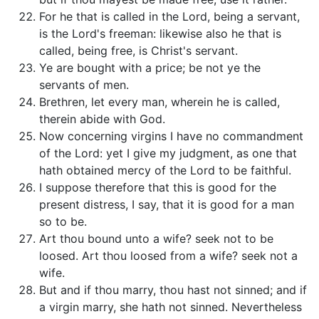
For he that is called in the Lord, being a servant,
is the Lord's freeman: likewise also he that is
called, being free, is Christ's servant.
Ye are bought with a price; be not ye the
servants of men.
Brethren, let every man, wherein he is called,
therein abide with God.
Now concerning virgins I have no commandment
of the Lord: yet I give my judgment, as one that
hath obtained mercy of the Lord to be faithful.
I suppose therefore that this is good for the
present distress, I say, that it is good for a man
so to be.
Art thou bound unto a wife? seek not to be
loosed. Art thou loosed from a wife? seek not a
wife.
But and if thou marry, thou hast not sinned; and if
a virgin marry, she hath not sinned. Nevertheless