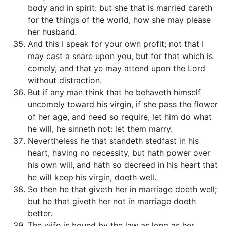
body and in spirit: but she that is married careth
for the things of the world, how she may please
her husband.
And this I speak for your own profit; not that I
may cast a snare upon you, but for that which is
comely, and that ye may attend upon the Lord
without distraction.
But if any man think that he behaveth himself
uncomely toward his virgin, if she pass the flower
of her age, and need so require, let him do what
he will, he sinneth not: let them marry.
Nevertheless he that standeth stedfast in his
heart, having no necessity, but hath power over
his own will, and hath so decreed in his heart that
he will keep his virgin, doeth well.
So then he that giveth her in marriage doeth well;
but he that giveth her not in marriage doeth
better.
The wife is bound by the law as long as her