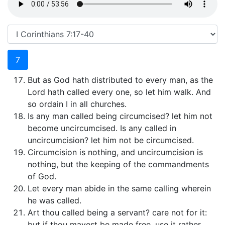
7
But as God hath distributed to every man, as the
Lord hath called every one, so let him walk. And
so ordain I in all churches.
Is any man called being circumcised? let him not
become uncircumcised. Is any called in
uncircumcision? let him not be circumcised.
Circumcision is nothing, and uncircumcision is
nothing, but the keeping of the commandments
of God.
Let every man abide in the same calling wherein
he was called.
Art thou called being a servant? care not for it:
but if thou mayest be made free, use it rather.