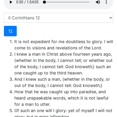
12
It is not expedient for me doubtless to glory. I will
come to visions and revelations of the Lord.
I knew a man in Christ above fourteen years ago,
(whether in the body, I cannot tell; or whether out
of the body, I cannot tell: God knoweth;) such an
one caught up to the third heaven.
And I knew such a man, (whether in the body, or
out of the body, I cannot tell: God knoweth;)
How that he was caught up into paradise, and
heard unspeakable words, which it is not lawful
for a man to utter.
Of such an one will I glory: yet of myself I will not
glory, but in mine infirmities.