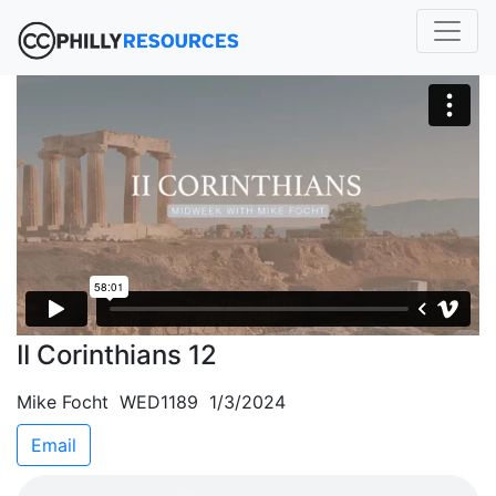
II Corinthians 12
Mike Focht WED1189 1/3/2024
Email