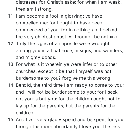
distresses for Christ's sake: for when I am weak,
then am I strong.
I am become a fool in glorying; ye have
compelled me: for I ought to have been
commended of you: for in nothing am I behind
the very chiefest apostles, though I be nothing.
Truly the signs of an apostle were wrought
among you in all patience, in signs, and wonders,
and mighty deeds.
For what is it wherein ye were inferior to other
churches, except it be that I myself was not
burdensome to you? forgive me this wrong.
Behold, the third time I am ready to come to you;
and I will not be burdensome to you: for I seek
not your's but you: for the children ought not to
lay up for the parents, but the parents for the
children.
And I will very gladly spend and be spent for you;
though the more abundantly I love you, the less I