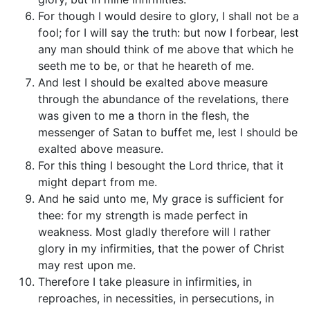
For though I would desire to glory, I shall not be a
fool; for I will say the truth: but now I forbear, lest
any man should think of me above that which he
seeth me to be, or that he heareth of me.
And lest I should be exalted above measure
through the abundance of the revelations, there
was given to me a thorn in the flesh, the
messenger of Satan to buffet me, lest I should be
exalted above measure.
For this thing I besought the Lord thrice, that it
might depart from me.
And he said unto me, My grace is sufficient for
thee: for my strength is made perfect in
weakness. Most gladly therefore will I rather
glory in my infirmities, that the power of Christ
may rest upon me.
Therefore I take pleasure in infirmities, in
reproaches, in necessities, in persecutions, in