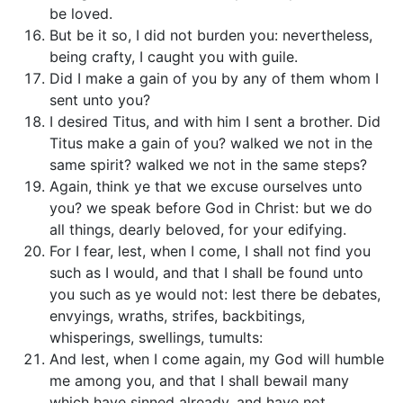
be loved.
But be it so, I did not burden you: nevertheless,
being crafty, I caught you with guile.
Did I make a gain of you by any of them whom I
sent unto you?
I desired Titus, and with him I sent a brother. Did
Titus make a gain of you? walked we not in the
same spirit? walked we not in the same steps?
Again, think ye that we excuse ourselves unto
you? we speak before God in Christ: but we do
all things, dearly beloved, for your edifying.
For I fear, lest, when I come, I shall not find you
such as I would, and that I shall be found unto
you such as ye would not: lest there be debates,
envyings, wraths, strifes, backbitings,
whisperings, swellings, tumults:
And lest, when I come again, my God will humble
me among you, and that I shall bewail many
which have sinned already, and have not