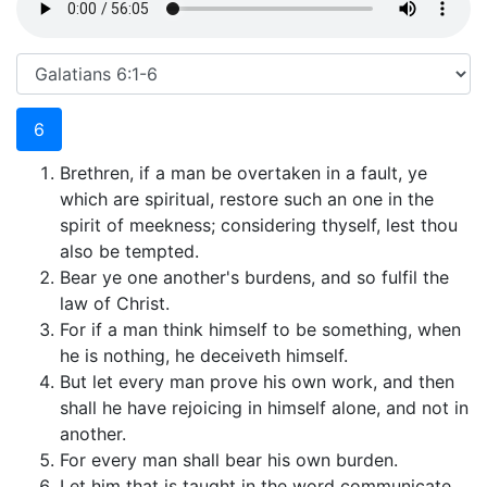
6
Brethren, if a man be overtaken in a fault, ye
which are spiritual, restore such an one in the
spirit of meekness; considering thyself, lest thou
also be tempted.
Bear ye one another's burdens, and so fulfil the
law of Christ.
For if a man think himself to be something, when
he is nothing, he deceiveth himself.
But let every man prove his own work, and then
shall he have rejoicing in himself alone, and not in
another.
For every man shall bear his own burden.
Let him that is taught in the word communicate