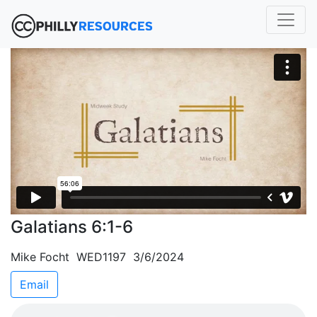
Galatians 6:1-6
Mike Focht WED1197 3/6/2024
Email