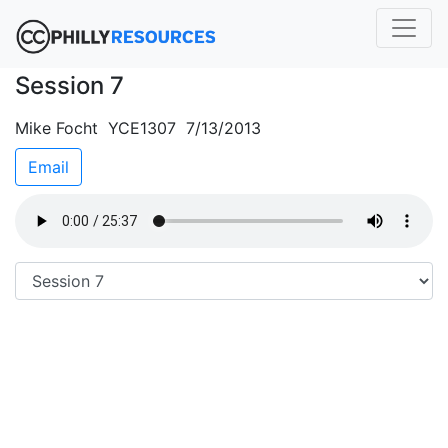
Session 7
Mike Focht YCE1307 7/13/2013
Email