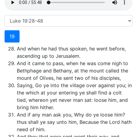
19
And when he had thus spoken, he went before,
ascending up to Jerusalem.
And it came to pass, when he was come nigh to
Bethphage and Bethany, at the mount called the
mount of Olives, he sent two of his disciples,
Saying, Go ye into the village over against you; in
the which at your entering ye shall find a colt
tied, whereon yet never man sat: loose him, and
bring him hither.
And if any man ask you, Why do ye loose him?
thus shall ye say unto him, Because the Lord hath
need of him.
And they that were sent went their way, and