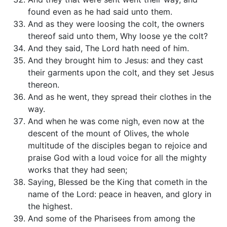
found even as he had said unto them.
And as they were loosing the colt, the owners
thereof said unto them, Why loose ye the colt?
And they said, The Lord hath need of him.
And they brought him to Jesus: and they cast
their garments upon the colt, and they set Jesus
thereon.
And as he went, they spread their clothes in the
way.
And when he was come nigh, even now at the
descent of the mount of Olives, the whole
multitude of the disciples began to rejoice and
praise God with a loud voice for all the mighty
works that they had seen;
Saying, Blessed be the King that cometh in the
name of the Lord: peace in heaven, and glory in
the highest.
And some of the Pharisees from among the