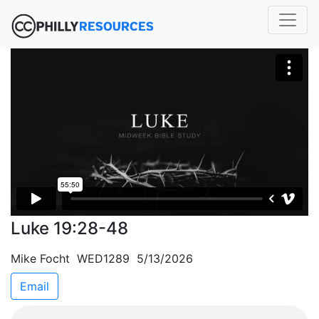
Luke 19:28-48
Mike Focht WED1289 5/13/2026
Email