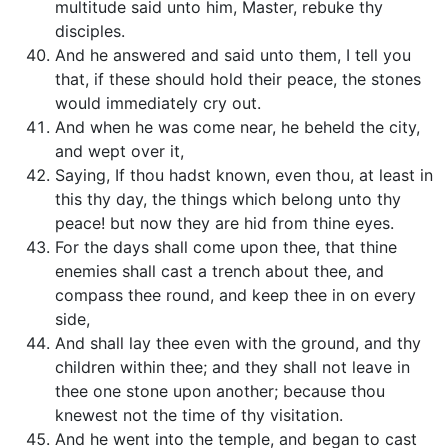
multitude said unto him, Master, rebuke thy
disciples.
And he answered and said unto them, I tell you
that, if these should hold their peace, the stones
would immediately cry out.
And when he was come near, he beheld the city,
and wept over it,
Saying, If thou hadst known, even thou, at least in
this thy day, the things which belong unto thy
peace! but now they are hid from thine eyes.
For the days shall come upon thee, that thine
enemies shall cast a trench about thee, and
compass thee round, and keep thee in on every
side,
And shall lay thee even with the ground, and thy
children within thee; and they shall not leave in
thee one stone upon another; because thou
knewest not the time of thy visitation.
And he went into the temple, and began to cast