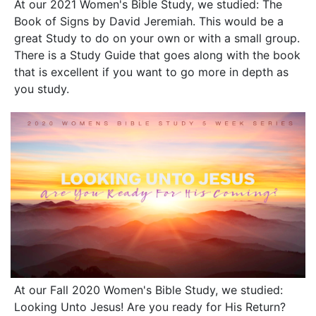
At our 2021 Women's Bible Study, we studied: The
Book of Signs by David Jeremiah. This would be a
great Study to do on your own or with a small group.
There is a Study Guide that goes along with the book
that is excellent if you want to go more in depth as
you study.
At our Fall 2020 Women's Bible Study, we studied:
Looking Unto Jesus! Are you ready for His Return?