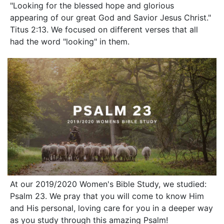
"Looking for the blessed hope and glorious
appearing of our great God and Savior Jesus Christ."
Titus 2:13. We focused on different verses that all
had the word "looking" in them.
At our 2019/2020 Women's Bible Study, we studied:
Psalm 23. We pray that you will come to know Him
and His personal, loving care for you in a deeper way
as you study through this amazing Psalm!