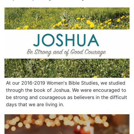
At our 2016-2019 Women's Bible Studies, we studied
through the book of Joshua. We were encouraged to
be strong and courageous as believers in the difficult
days that we are living in.