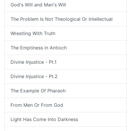
God's Will and Man's Will
The Problem Is Not Theological Or Intellectual
Wrestling With Truth
The Emptiness in Antioch
Divine Injustice - Pt.1
Divine Injustice - Pt.2
The Example Of Pharaoh
From Men Or From God
Light Has Come Into Darkness