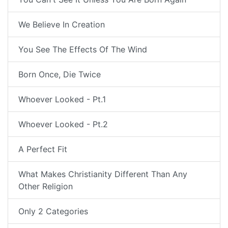
We Believe In Creation
You See The Effects Of The Wind
Born Once, Die Twice
Whoever Looked - Pt.1
Whoever Looked - Pt.2
A Perfect Fit
What Makes Christianity Different Than Any
Other Religion
Only 2 Categories