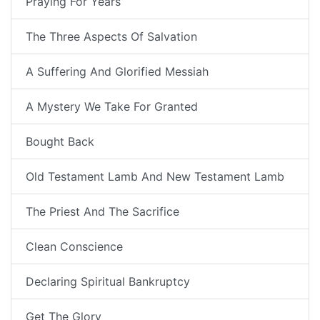
Praying For Years
The Three Aspects Of Salvation
A Suffering And Glorified Messiah
A Mystery We Take For Granted
Bought Back
Old Testament Lamb And New Testament Lamb
The Priest And The Sacrifice
Clean Conscience
Declaring Spiritual Bankruptcy
Get The Glory