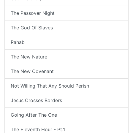
The Passover Night
The God Of Slaves
Rahab
The New Nature
The New Covenant
Not Willing That Any Should Perish
Jesus Crosses Borders
Going After The One
The Eleventh Hour - Pt.1