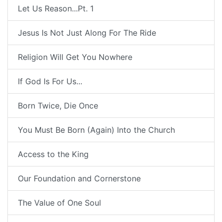
Let Us Reason...Pt. 1
Jesus Is Not Just Along For The Ride
Religion Will Get You Nowhere
If God Is For Us...
Born Twice, Die Once
You Must Be Born (Again) Into the Church
Access to the King
Our Foundation and Cornerstone
The Value of One Soul