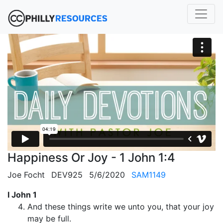
Happiness Or Joy - 1 John 1:4
Joe Focht
DEV925
5/6/2020
SAM1149
I John 1
And these things write we unto you, that your joy
may be full.