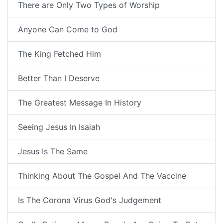
There are Only Two Types of Worship
Anyone Can Come to God
The King Fetched Him
Better Than I Deserve
The Greatest Message In History
Seeing Jesus In Isaiah
Jesus Is The Same
Thinking About The Gospel And The Vaccine
Is The Corona Virus God's Judgement