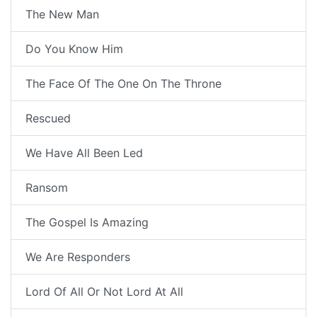
The New Man
Do You Know Him
The Face Of The One On The Throne
Rescued
We Have All Been Led
Ransom
The Gospel Is Amazing
We Are Responders
Lord Of All Or Not Lord At All