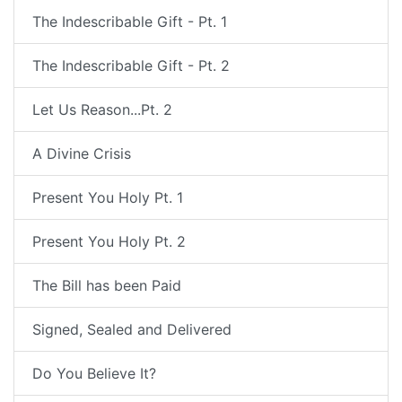
The Indescribable Gift - Pt. 1
The Indescribable Gift - Pt. 2
Let Us Reason...Pt. 2
A Divine Crisis
Present You Holy Pt. 1
Present You Holy Pt. 2
The Bill has been Paid
Signed, Sealed and Delivered
Do You Believe It?