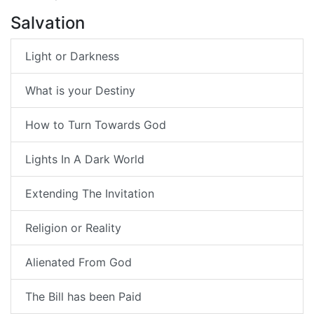
Salvation
Light or Darkness
What is your Destiny
How to Turn Towards God
Lights In A Dark World
Extending The Invitation
Religion or Reality
Alienated From God
The Bill has been Paid