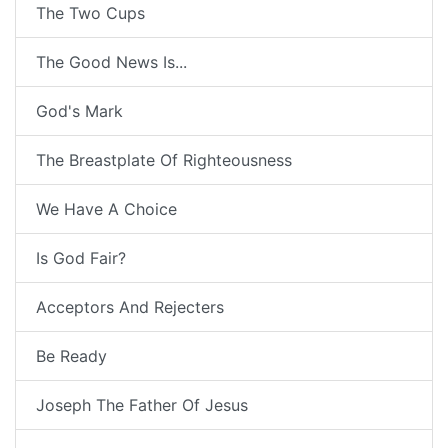
The Two Cups
The Good News Is...
God's Mark
The Breastplate Of Righteousness
We Have A Choice
Is God Fair?
Acceptors And Rejecters
Be Ready
Joseph The Father Of Jesus