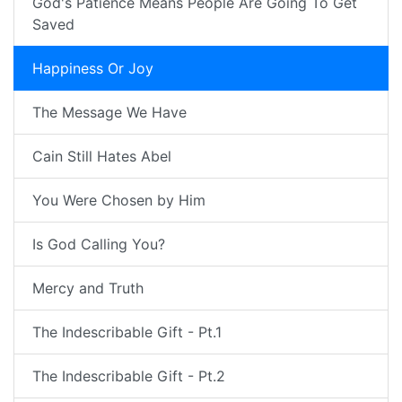
God's Patience Means People Are Going To Get
Saved
Happiness Or Joy
The Message We Have
Cain Still Hates Abel
You Were Chosen by Him
Is God Calling You?
Mercy and Truth
The Indescribable Gift - Pt.1
The Indescribable Gift - Pt.2