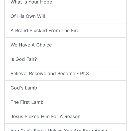
What Is Your Hope
Of His Own Will
A Brand Plucked From The Fire
We Have A Choice
Is God Fair?
Believe, Receive and Become - Pt.3
God's Lamb
The First Lamb
Jesus Picked Him For A Reason
You Can't See It Unless You Are Born Again