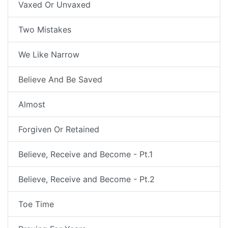
Vaxed Or Unvaxed
Two Mistakes
We Like Narrow
Believe And Be Saved
Almost
Forgiven Or Retained
Believe, Receive and Become - Pt.1
Believe, Receive and Become - Pt.2
Toe Time