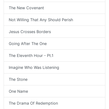
The New Covenant
Not Willing That Any Should Perish
Jesus Crosses Borders
Going After The One
The Eleventh Hour - Pt.1
Imagine Who Was Listening
The Stone
One Name
The Drama Of Redemption