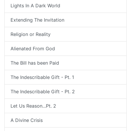
Lights In A Dark World
Extending The Invitation
Religion or Reality
Alienated From God
The Bill has been Paid
The Indescribable Gift - Pt. 1
The Indescribable Gift - Pt. 2
Let Us Reason...Pt. 2
A Divine Crisis