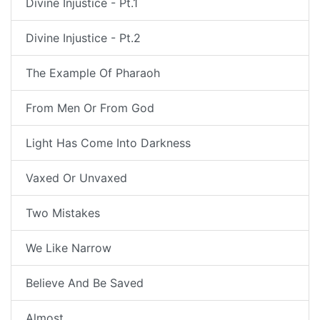
Divine Injustice - Pt.1
Divine Injustice - Pt.2
The Example Of Pharaoh
From Men Or From God
Light Has Come Into Darkness
Vaxed Or Unvaxed
Two Mistakes
We Like Narrow
Believe And Be Saved
Almost