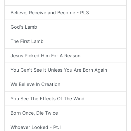
Believe, Receive and Become - Pt.3
God's Lamb
The First Lamb
Jesus Picked Him For A Reason
You Can't See It Unless You Are Born Again
We Believe In Creation
You See The Effects Of The Wind
Born Once, Die Twice
Whoever Looked - Pt.1