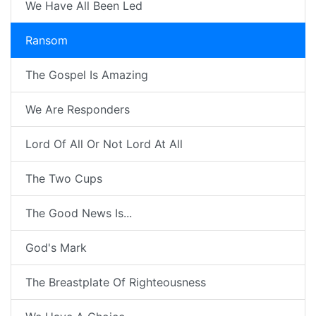
We Have All Been Led
Ransom
The Gospel Is Amazing
We Are Responders
Lord Of All Or Not Lord At All
The Two Cups
The Good News Is...
God's Mark
The Breastplate Of Righteousness