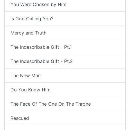
You Were Chosen by Him
Is God Calling You?
Mercy and Truth
The Indescribable Gift - Pt.1
The Indescribable Gift - Pt.2
The New Man
Do You Know Him
The Face Of The One On The Throne
Rescued