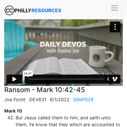
Ransom - Mark 10:42-45
Joe Focht
DEV631
8/1/2022
SAM1028
Mark 10
But Jesus called them to him, and saith unto
them, Ye know that they which are accounted to