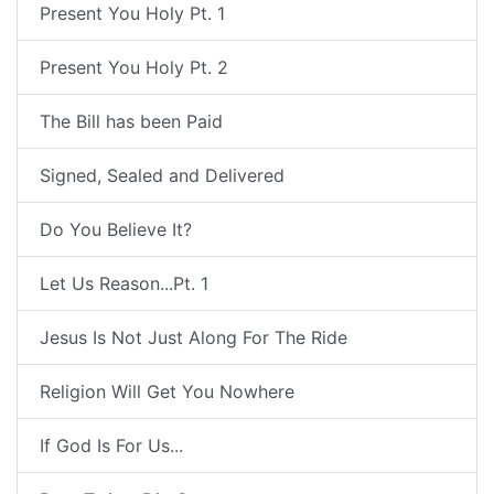
Present You Holy Pt. 1
Present You Holy Pt. 2
The Bill has been Paid
Signed, Sealed and Delivered
Do You Believe It?
Let Us Reason...Pt. 1
Jesus Is Not Just Along For The Ride
Religion Will Get You Nowhere
If God Is For Us...