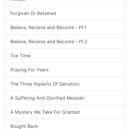
Forgiven Or Retained
Believe, Receive and Become - Pt.1
Believe, Receive and Become - Pt.2
Toe Time
Praying For Years
The Three Aspects Of Salvation
A Suffering And Glorified Messiah
A Mystery We Take For Granted
Bought Back