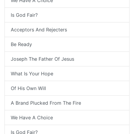
We Have A Choice
Is God Fair?
Acceptors And Rejecters
Be Ready
Joseph The Father Of Jesus
What Is Your Hope
Of His Own Will
A Brand Plucked From The Fire
We Have A Choice
Is God Fair?