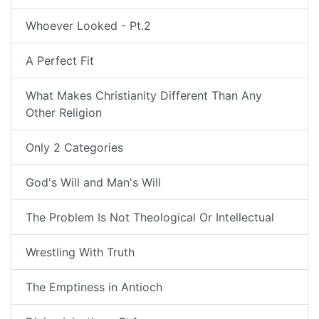
Whoever Looked - Pt.2
A Perfect Fit
What Makes Christianity Different Than Any
Other Religion
Only 2 Categories
God's Will and Man's Will
The Problem Is Not Theological Or Intellectual
Wrestling With Truth
The Emptiness in Antioch