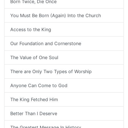
Born Twice, Die Once
You Must Be Born (Again) Into the Church
Access to the King
Our Foundation and Cornerstone
The Value of One Soul
There are Only Two Types of Worship
Anyone Can Come to God
The King Fetched Him
Better Than I Deserve
The Greatest Message In History