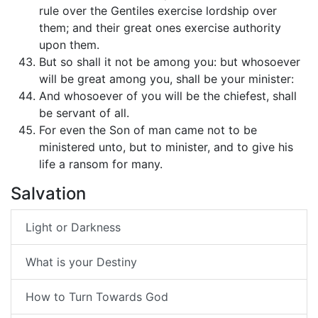
rule over the Gentiles exercise lordship over
them; and their great ones exercise authority
upon them.
But so shall it not be among you: but whosoever
will be great among you, shall be your minister:
And whosoever of you will be the chiefest, shall
be servant of all.
For even the Son of man came not to be
ministered unto, but to minister, and to give his
life a ransom for many.
Salvation
Light or Darkness
What is your Destiny
How to Turn Towards God