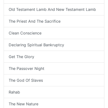
Old Testament Lamb And New Testament Lamb
The Priest And The Sacrifice
Clean Conscience
Declaring Spiritual Bankruptcy
Get The Glory
The Passover Night
The God Of Slaves
Rahab
The New Nature