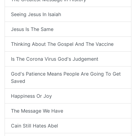
Seeing Jesus In Isaiah
Jesus Is The Same
Thinking About The Gospel And The Vaccine
Is The Corona Virus God's Judgement
God's Patience Means People Are Going To Get
Saved
Happiness Or Joy
The Message We Have
Cain Still Hates Abel