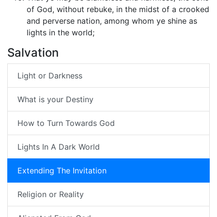
of God, without rebuke, in the midst of a crooked
and perverse nation, among whom ye shine as
lights in the world;
Salvation
Light or Darkness
What is your Destiny
How to Turn Towards God
Lights In A Dark World
Extending The Invitation
Religion or Reality