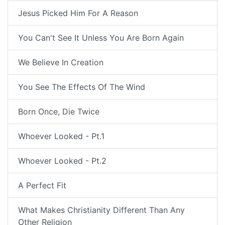
Jesus Picked Him For A Reason
You Can't See It Unless You Are Born Again
We Believe In Creation
You See The Effects Of The Wind
Born Once, Die Twice
Whoever Looked - Pt.1
Whoever Looked - Pt.2
A Perfect Fit
What Makes Christianity Different Than Any
Other Religion