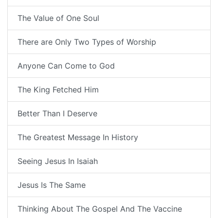
The Value of One Soul
There are Only Two Types of Worship
Anyone Can Come to God
The King Fetched Him
Better Than I Deserve
The Greatest Message In History
Seeing Jesus In Isaiah
Jesus Is The Same
Thinking About The Gospel And The Vaccine