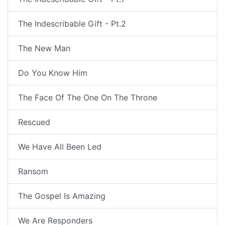
The Indescribable Gift - Pt.2
The New Man
Do You Know Him
The Face Of The One On The Throne
Rescued
We Have All Been Led
Ransom
The Gospel Is Amazing
We Are Responders