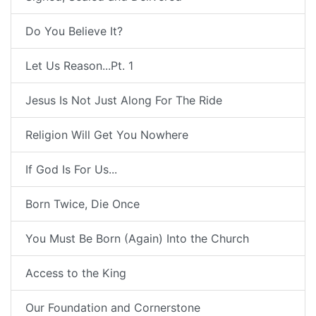
Do You Believe It?
Let Us Reason...Pt. 1
Jesus Is Not Just Along For The Ride
Religion Will Get You Nowhere
If God Is For Us...
Born Twice, Die Once
You Must Be Born (Again) Into the Church
Access to the King
Our Foundation and Cornerstone