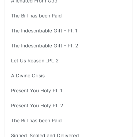
Alienated From God
The Bill has been Paid
The Indescribable Gift - Pt. 1
The Indescribable Gift - Pt. 2
Let Us Reason...Pt. 2
A Divine Crisis
Present You Holy Pt. 1
Present You Holy Pt. 2
The Bill has been Paid
Signed, Sealed and Delivered