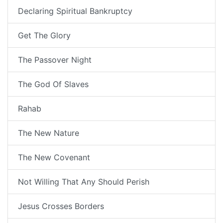
Declaring Spiritual Bankruptcy
Get The Glory
The Passover Night
The God Of Slaves
Rahab
The New Nature
The New Covenant
Not Willing That Any Should Perish
Jesus Crosses Borders