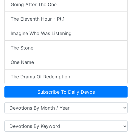
Going After The One
The Eleventh Hour - Pt.1
Imagine Who Was Listening
The Stone
One Name
The Drama Of Redemption
Subscribe To Daily Devos