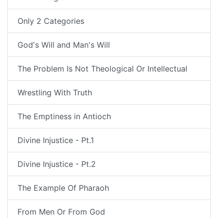
Only 2 Categories
God's Will and Man's Will
The Problem Is Not Theological Or Intellectual
Wrestling With Truth
The Emptiness in Antioch
Divine Injustice - Pt.1
Divine Injustice - Pt.2
The Example Of Pharaoh
From Men Or From God