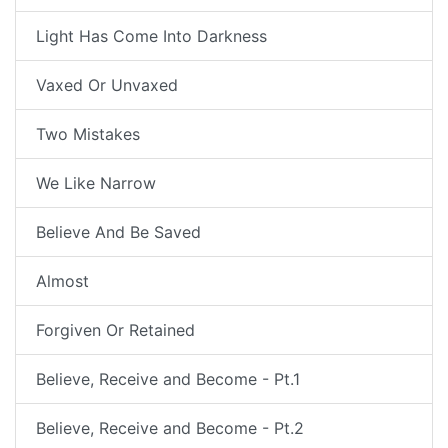
Light Has Come Into Darkness
Vaxed Or Unvaxed
Two Mistakes
We Like Narrow
Believe And Be Saved
Almost
Forgiven Or Retained
Believe, Receive and Become - Pt.1
Believe, Receive and Become - Pt.2