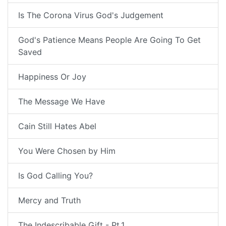
Is The Corona Virus God's Judgement
God's Patience Means People Are Going To Get
Saved
Happiness Or Joy
The Message We Have
Cain Still Hates Abel
You Were Chosen by Him
Is God Calling You?
Mercy and Truth
The Indescribable Gift - Pt.1