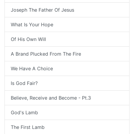
Joseph The Father Of Jesus
What Is Your Hope
Of His Own Will
A Brand Plucked From The Fire
We Have A Choice
Is God Fair?
Believe, Receive and Become - Pt.3
God's Lamb
The First Lamb