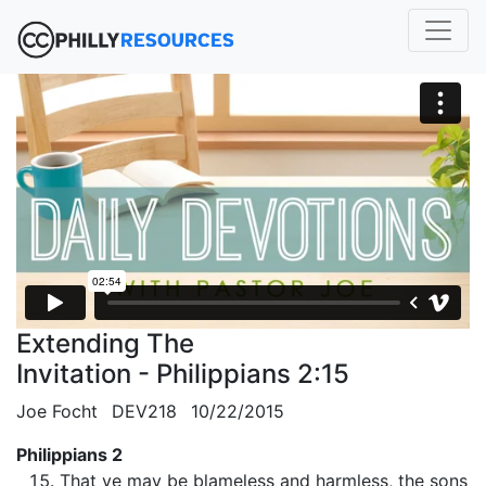
Extending The
Invitation - Philippians 2:15
Joe Focht
DEV218
10/22/2015
Philippians 2
That ye may be blameless and harmless, the sons