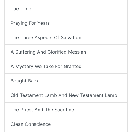
Toe Time
Praying For Years
The Three Aspects Of Salvation
A Suffering And Glorified Messiah
A Mystery We Take For Granted
Bought Back
Old Testament Lamb And New Testament Lamb
The Priest And The Sacrifice
Clean Conscience