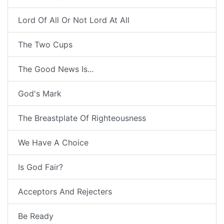
Lord Of All Or Not Lord At All
The Two Cups
The Good News Is...
God's Mark
The Breastplate Of Righteousness
We Have A Choice
Is God Fair?
Acceptors And Rejecters
Be Ready