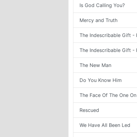
Is God Calling You?
Mercy and Truth
The Indescribable Gift - 
The Indescribable Gift - 
The New Man
Do You Know Him
The Face Of The One On
Rescued
We Have All Been Led