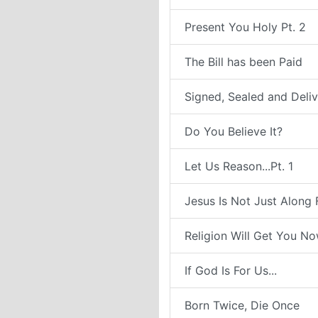
Present You Holy Pt. 2
The Bill has been Paid
Signed, Sealed and Deli
Do You Believe It?
Let Us Reason...Pt. 1
Jesus Is Not Just Along 
Religion Will Get You N
If God Is For Us...
Born Twice, Die Once