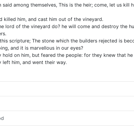
aid among themselves, This is the heir; come, let us kill h
 killed him, and cast him out of the vineyard.
the lord of the vineyard do? he will come and destroy the h
rs.
his scripture; The stone which the builders rejected is be
ing, and it is marvellous in our eyes?
y hold on him, but feared the people: for they knew that h
 left him, and went their way.
od