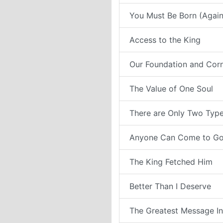
You Must Be Born (Again
Access to the King
Our Foundation and Cor
The Value of One Soul
There are Only Two Type
Anyone Can Come to G
The King Fetched Him
Better Than I Deserve
The Greatest Message In