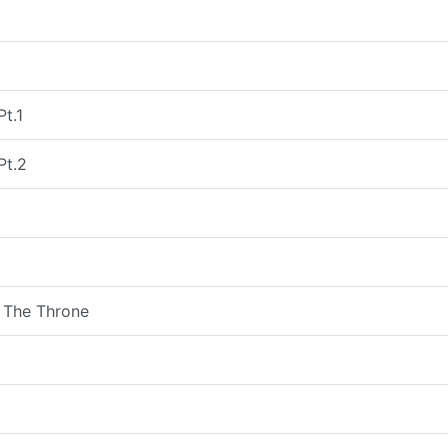
Pt.1
Pt.2
 The Throne