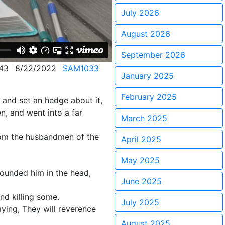
July 2026
August 2026
September 2026
43
8/22/2022
SAM1033
January 2025
February 2025
 and set an hedge about it,
n, and went into a far
March 2025
rom the husbandmen of the
April 2025
May 2025
wounded him in the head,
June 2025
nd killing some.
July 2025
aying, They will reverence
August 2025