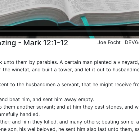
zing - Mark 12:1-12
Joe Focht
DEV6
 unto them by parables. A certain man planted a vineyard,
 the winefat, and built a tower, and let it out to husbandme
sent to the husbandmen a servant, that he might receive f
and beat him, and sent him away empty.
o them another servant; and at him they cast stones, and 
mefully handled.
her; and him they killed, and many others; beating some, a
ne son, his wellbeloved, he sent him also last unto them, s