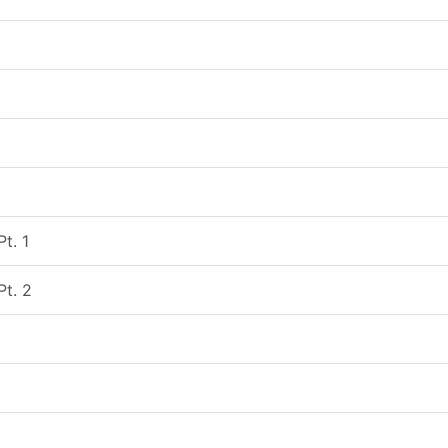
Pt. 1
Pt. 2