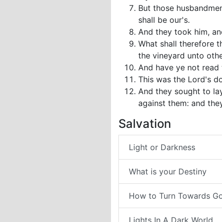
But those husbandmen s
shall be our's.
And they took him, and
What shall therefore 
the vineyard unto othe
And have ye not read t
This was the Lord's do
And they sought to la
against them: and they
Salvation
Light or Darkness
What is your Destiny
How to Turn Towards G
Lights In A Dark World