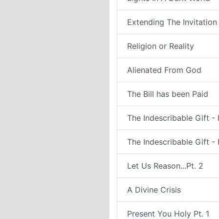
Extending The Invitation
Religion or Reality
Alienated From God
The Bill has been Paid
The Indescribable Gift - 
The Indescribable Gift - 
Let Us Reason...Pt. 2
A Divine Crisis
Present You Holy Pt. 1