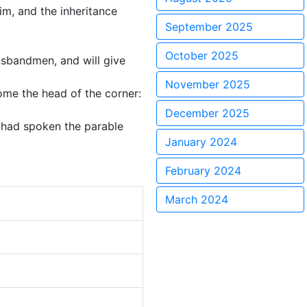
im, and the inheritance
September 2025
October 2025
usbandmen, and will give
November 2025
come the head of the corner:
December 2025
e had spoken the parable
January 2024
February 2024
March 2024