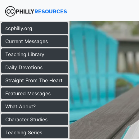
ccphilly.org
Current Messages
Teaching Library
Daily Devotions
Straight From The Heart
Featured Messages
What About?
Character Studies
Teaching Series