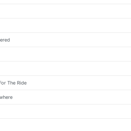
vered
For The Ride
owhere