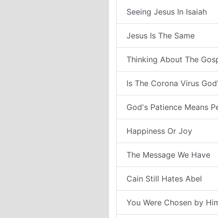
Seeing Jesus In Isaiah
Jesus Is The Same
Thinking About The Gos
Is The Corona Virus Go
God's Patience Means P
Happiness Or Joy
The Message We Have
Cain Still Hates Abel
You Were Chosen by Hi