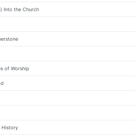
) Into the Church
nerstone
s of Worship
od
 History