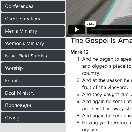
Conferences
Guest Speakers
Men's Ministry
The Gospel Is Ama
Women's Ministry
Mark 12
Israel Field Studies
And he began to speak
and digged a place for
Worship
country.
And at the season he 
Español
fruit of the vineyard.
Deaf Ministry
And they caught him, 
And again he sent unt
Проповеди
and sent him away sha
And again he sent anot
Giving
Having yet therefore o
my son.