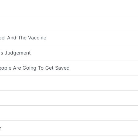
pel And The Vaccine
d's Judgement
eople Are Going To Get Saved
m