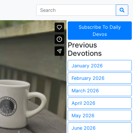
Subscribe To Daily
Devos
Previous
Devotions
January 2026
February 2026
March 2026
April 2026
May 2026
June 2026