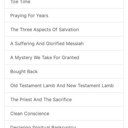
Toe Time
Praying For Years
The Three Aspects Of Salvation
A Suffering And Glorified Messiah
A Mystery We Take For Granted
Bought Back
Old Testament Lamb And New Testament Lamb
The Priest And The Sacrifice
Clean Conscience
Declaring Spiritual Bankruptcy