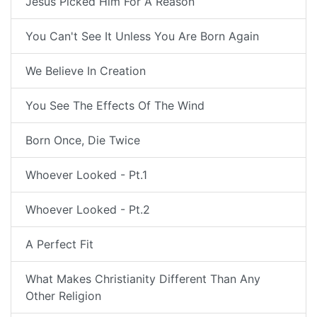
Jesus Picked Him For A Reason
You Can't See It Unless You Are Born Again
We Believe In Creation
You See The Effects Of The Wind
Born Once, Die Twice
Whoever Looked - Pt.1
Whoever Looked - Pt.2
A Perfect Fit
What Makes Christianity Different Than Any
Other Religion