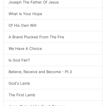
Joseph The Father Of Jesus
What Is Your Hope
Of His Own Will
A Brand Plucked From The Fire
We Have A Choice
Is God Fair?
Believe, Receive and Become - Pt.3
God's Lamb
The First Lamb