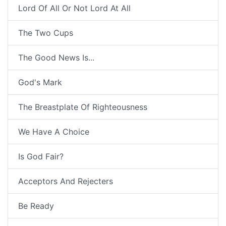
Lord Of All Or Not Lord At All
The Two Cups
The Good News Is...
God's Mark
The Breastplate Of Righteousness
We Have A Choice
Is God Fair?
Acceptors And Rejecters
Be Ready