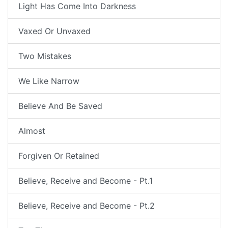
Light Has Come Into Darkness
Vaxed Or Unvaxed
Two Mistakes
We Like Narrow
Believe And Be Saved
Almost
Forgiven Or Retained
Believe, Receive and Become - Pt.1
Believe, Receive and Become - Pt.2