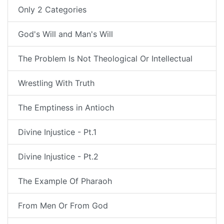
Only 2 Categories
God's Will and Man's Will
The Problem Is Not Theological Or Intellectual
Wrestling With Truth
The Emptiness in Antioch
Divine Injustice - Pt.1
Divine Injustice - Pt.2
The Example Of Pharaoh
From Men Or From God