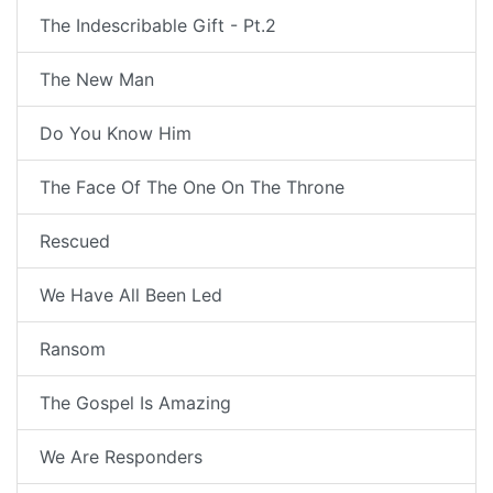
The Indescribable Gift - Pt.2
The New Man
Do You Know Him
The Face Of The One On The Throne
Rescued
We Have All Been Led
Ransom
The Gospel Is Amazing
We Are Responders