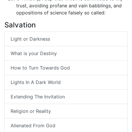
trust, avoiding profane and vain babblings, and
oppositions of science falsely so called:
Salvation
Light or Darkness
What is your Destiny
How to Turn Towards God
Lights In A Dark World
Extending The Invitation
Religion or Reality
Alienated From God