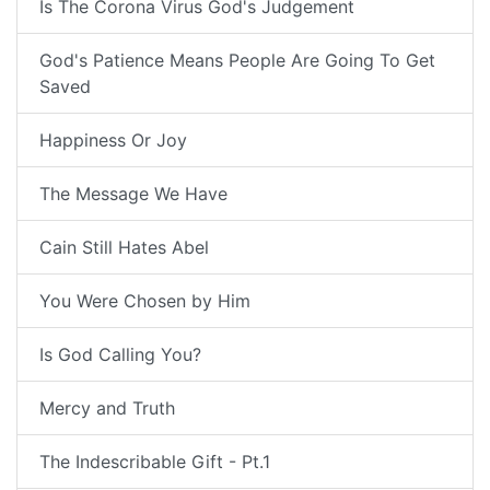
Is The Corona Virus God's Judgement
God's Patience Means People Are Going To Get
Saved
Happiness Or Joy
The Message We Have
Cain Still Hates Abel
You Were Chosen by Him
Is God Calling You?
Mercy and Truth
The Indescribable Gift - Pt.1