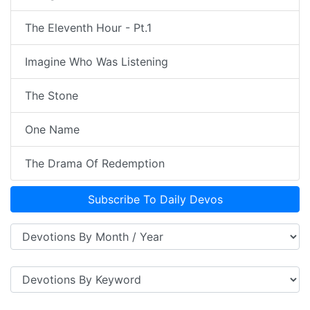
The Eleventh Hour - Pt.1
Imagine Who Was Listening
The Stone
One Name
The Drama Of Redemption
Subscribe To Daily Devos