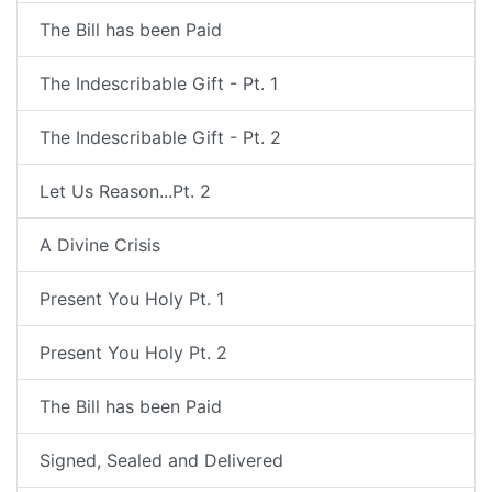
The Bill has been Paid
The Indescribable Gift - Pt. 1
The Indescribable Gift - Pt. 2
Let Us Reason...Pt. 2
A Divine Crisis
Present You Holy Pt. 1
Present You Holy Pt. 2
The Bill has been Paid
Signed, Sealed and Delivered