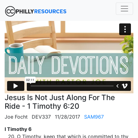
Jesus Is Not Just Along For The
Ride - 1 Timothy 6:20
Joe Focht
DEV337
11/28/2017
SAM967
I Timothy 6
O Timothy, keep that which is committed to thy