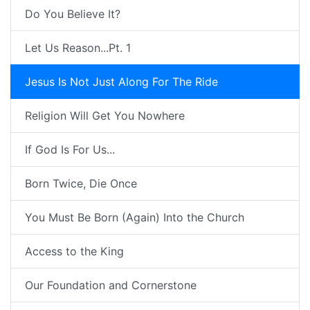
Do You Believe It?
Let Us Reason...Pt. 1
Jesus Is Not Just Along For The Ride
Religion Will Get You Nowhere
If God Is For Us...
Born Twice, Die Once
You Must Be Born (Again) Into the Church
Access to the King
Our Foundation and Cornerstone