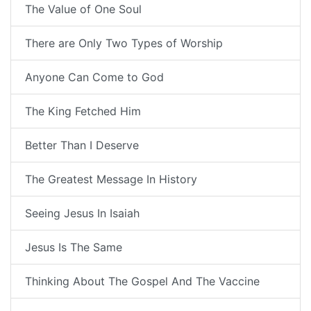
The Value of One Soul
There are Only Two Types of Worship
Anyone Can Come to God
The King Fetched Him
Better Than I Deserve
The Greatest Message In History
Seeing Jesus In Isaiah
Jesus Is The Same
Thinking About The Gospel And The Vaccine