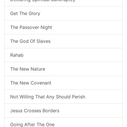
Get The Glory
The Passover Night
The God Of Slaves
Rahab
The New Nature
The New Covenant
Not Willing That Any Should Perish
Jesus Crosses Borders
Going After The One