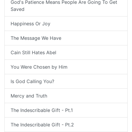
God's Patience Means People Are Going To Get
Saved
Happiness Or Joy
The Message We Have
Cain Still Hates Abel
You Were Chosen by Him
Is God Calling You?
Mercy and Truth
The Indescribable Gift - Pt.1
The Indescribable Gift - Pt.2