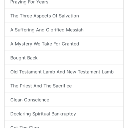
Praying For Years
The Three Aspects Of Salvation
A Suffering And Glorified Messiah
A Mystery We Take For Granted
Bought Back
Old Testament Lamb And New Testament Lamb
The Priest And The Sacrifice
Clean Conscience
Declaring Spiritual Bankruptcy
Get The Glory