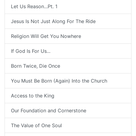
Let Us Reason...Pt. 1
Jesus Is Not Just Along For The Ride
Religion Will Get You Nowhere
If God Is For Us...
Born Twice, Die Once
You Must Be Born (Again) Into the Church
Access to the King
Our Foundation and Cornerstone
The Value of One Soul