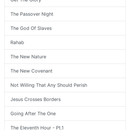
The Passover Night
The God Of Slaves
Rahab
The New Nature
The New Covenant
Not Willing That Any Should Perish
Jesus Crosses Borders
Going After The One
The Eleventh Hour - Pt.1