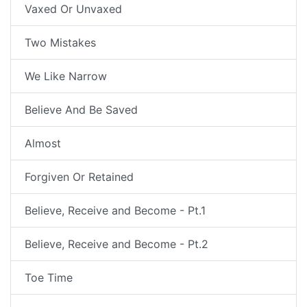
Vaxed Or Unvaxed
Two Mistakes
We Like Narrow
Believe And Be Saved
Almost
Forgiven Or Retained
Believe, Receive and Become - Pt.1
Believe, Receive and Become - Pt.2
Toe Time