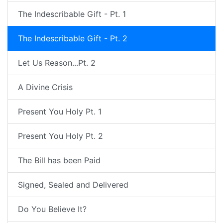
The Indescribable Gift - Pt. 1
The Indescribable Gift - Pt. 2
Let Us Reason...Pt. 2
A Divine Crisis
Present You Holy Pt. 1
Present You Holy Pt. 2
The Bill has been Paid
Signed, Sealed and Delivered
Do You Believe It?