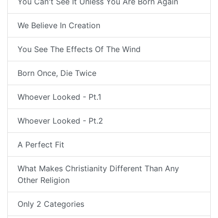
You Can't See It Unless You Are Born Again
We Believe In Creation
You See The Effects Of The Wind
Born Once, Die Twice
Whoever Looked - Pt.1
Whoever Looked - Pt.2
A Perfect Fit
What Makes Christianity Different Than Any
Other Religion
Only 2 Categories