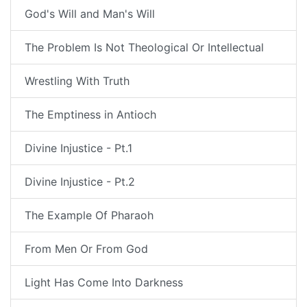
God's Will and Man's Will
The Problem Is Not Theological Or Intellectual
Wrestling With Truth
The Emptiness in Antioch
Divine Injustice - Pt.1
Divine Injustice - Pt.2
The Example Of Pharaoh
From Men Or From God
Light Has Come Into Darkness