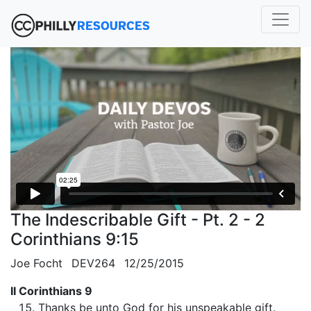
The Indescribable Gift - Pt. 2 - 2
Corinthians 9:15
Joe Focht
DEV264
12/25/2015
II Corinthians 9
Thanks be unto God for his unspeakable gift.