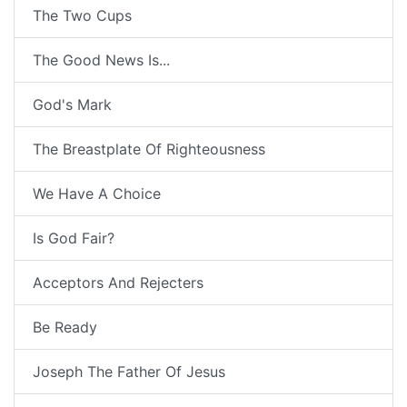
The Two Cups
The Good News Is...
God's Mark
The Breastplate Of Righteousness
We Have A Choice
Is God Fair?
Acceptors And Rejecters
Be Ready
Joseph The Father Of Jesus