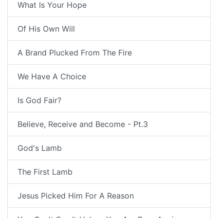
What Is Your Hope
Of His Own Will
A Brand Plucked From The Fire
We Have A Choice
Is God Fair?
Believe, Receive and Become - Pt.3
God's Lamb
The First Lamb
Jesus Picked Him For A Reason