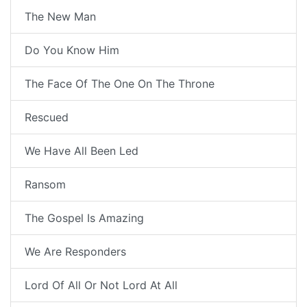
The New Man
Do You Know Him
The Face Of The One On The Throne
Rescued
We Have All Been Led
Ransom
The Gospel Is Amazing
We Are Responders
Lord Of All Or Not Lord At All