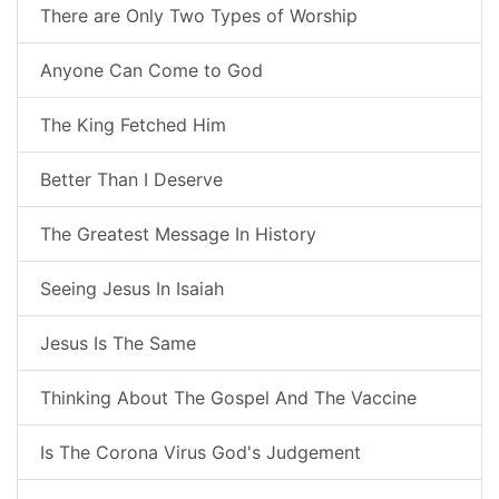
There are Only Two Types of Worship
Anyone Can Come to God
The King Fetched Him
Better Than I Deserve
The Greatest Message In History
Seeing Jesus In Isaiah
Jesus Is The Same
Thinking About The Gospel And The Vaccine
Is The Corona Virus God's Judgement