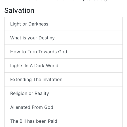
Salvation
Light or Darkness
What is your Destiny
How to Turn Towards God
Lights In A Dark World
Extending The Invitation
Religion or Reality
Alienated From God
The Bill has been Paid