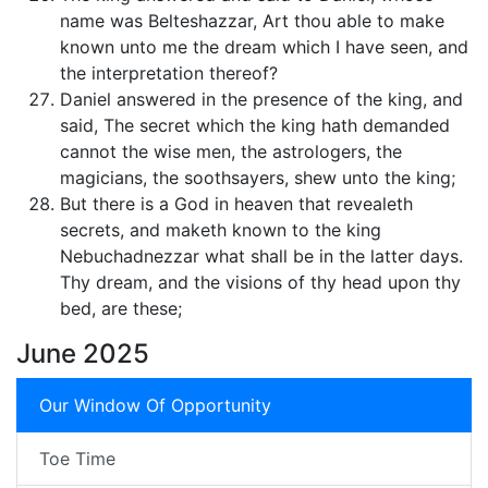
name was Belteshazzar, Art thou able to make
known unto me the dream which I have seen, and
the interpretation thereof?
Daniel answered in the presence of the king, and
said, The secret which the king hath demanded
cannot the wise men, the astrologers, the
magicians, the soothsayers, shew unto the king;
But there is a God in heaven that revealeth
secrets, and maketh known to the king
Nebuchadnezzar what shall be in the latter days.
Thy dream, and the visions of thy head upon thy
bed, are these;
June 2025
Our Window Of Opportunity
Toe Time