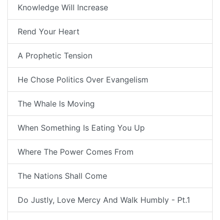
Knowledge Will Increase
Rend Your Heart
A Prophetic Tension
He Chose Politics Over Evangelism
The Whale Is Moving
When Something Is Eating You Up
Where The Power Comes From
The Nations Shall Come
Do Justly, Love Mercy And Walk Humbly - Pt.1