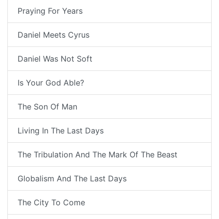
Praying For Years
Daniel Meets Cyrus
Daniel Was Not Soft
Is Your God Able?
The Son Of Man
Living In The Last Days
The Tribulation And The Mark Of The Beast
Globalism And The Last Days
The City To Come