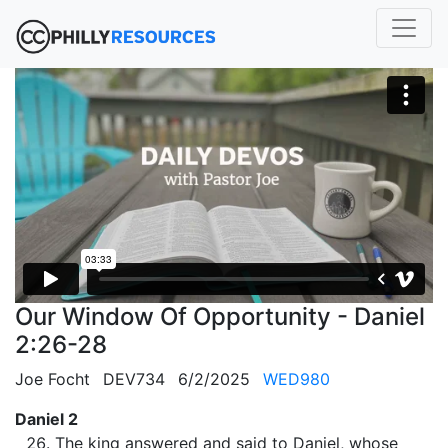
Our Window Of Opportunity - Daniel
2:26-28
Joe Focht
DEV734
6/2/2025
WED980
Daniel 2
The king answered and said to Daniel, whose