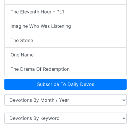
The Eleventh Hour - Pt.1
Imagine Who Was Listening
The Stone
One Name
The Drama Of Redemption
Subscribe To Daily Devos