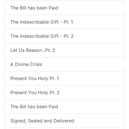
The Bill has been Paid
The Indescribable Gift - Pt. 1
The Indescribable Gift - Pt. 2
Let Us Reason...Pt. 2
A Divine Crisis
Present You Holy Pt. 1
Present You Holy Pt. 2
The Bill has been Paid
Signed, Sealed and Delivered