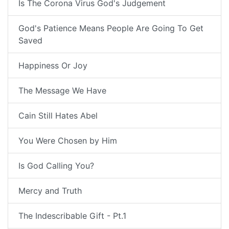
Is The Corona Virus God's Judgement
God's Patience Means People Are Going To Get
Saved
Happiness Or Joy
The Message We Have
Cain Still Hates Abel
You Were Chosen by Him
Is God Calling You?
Mercy and Truth
The Indescribable Gift - Pt.1