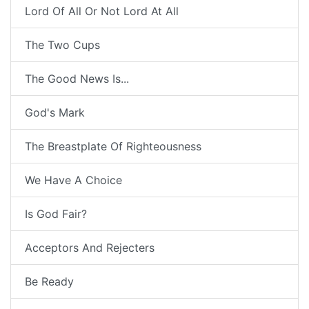
Lord Of All Or Not Lord At All
The Two Cups
The Good News Is...
God's Mark
The Breastplate Of Righteousness
We Have A Choice
Is God Fair?
Acceptors And Rejecters
Be Ready