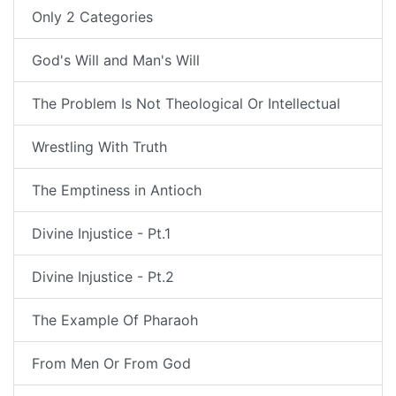
Only 2 Categories
God's Will and Man's Will
The Problem Is Not Theological Or Intellectual
Wrestling With Truth
The Emptiness in Antioch
Divine Injustice - Pt.1
Divine Injustice - Pt.2
The Example Of Pharaoh
From Men Or From God