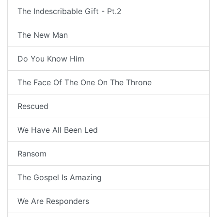
The Indescribable Gift - Pt.2
The New Man
Do You Know Him
The Face Of The One On The Throne
Rescued
We Have All Been Led
Ransom
The Gospel Is Amazing
We Are Responders