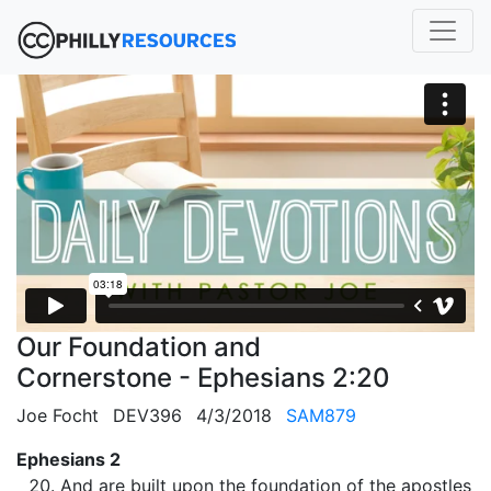
Our Foundation and
Cornerstone - Ephesians 2:20
Joe Focht
DEV396
4/3/2018
SAM879
Ephesians 2
And are built upon the foundation of the apostles