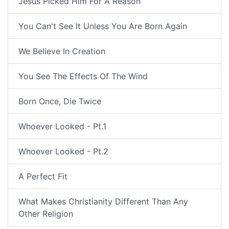
Jesus Picked Him For A Reason
You Can't See It Unless You Are Born Again
We Believe In Creation
You See The Effects Of The Wind
Born Once, Die Twice
Whoever Looked - Pt.1
Whoever Looked - Pt.2
A Perfect Fit
What Makes Christianity Different Than Any
Other Religion