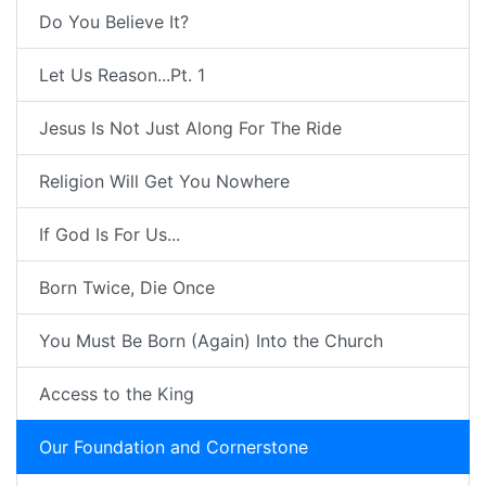
Do You Believe It?
Let Us Reason...Pt. 1
Jesus Is Not Just Along For The Ride
Religion Will Get You Nowhere
If God Is For Us...
Born Twice, Die Once
You Must Be Born (Again) Into the Church
Access to the King
Our Foundation and Cornerstone