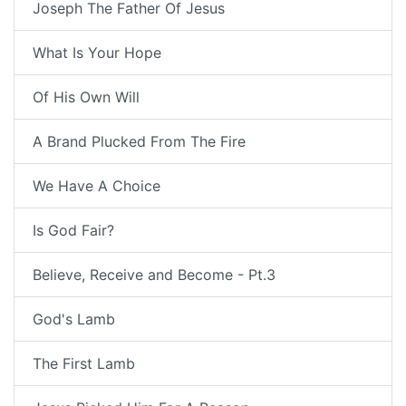
Joseph The Father Of Jesus
What Is Your Hope
Of His Own Will
A Brand Plucked From The Fire
We Have A Choice
Is God Fair?
Believe, Receive and Become - Pt.3
God's Lamb
The First Lamb