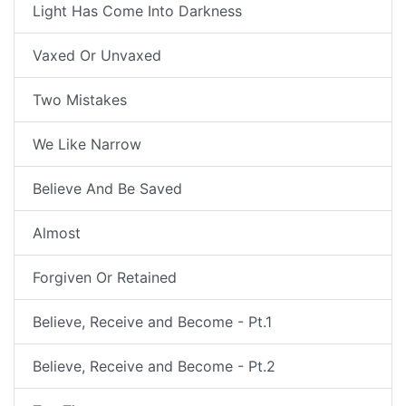
Light Has Come Into Darkness
Vaxed Or Unvaxed
Two Mistakes
We Like Narrow
Believe And Be Saved
Almost
Forgiven Or Retained
Believe, Receive and Become - Pt.1
Believe, Receive and Become - Pt.2