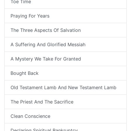
Toe Time
Praying For Years
The Three Aspects Of Salvation
A Suffering And Glorified Messiah
A Mystery We Take For Granted
Bought Back
Old Testament Lamb And New Testament Lamb
The Priest And The Sacrifice
Clean Conscience
Declaring Spiritual Bankruptcy