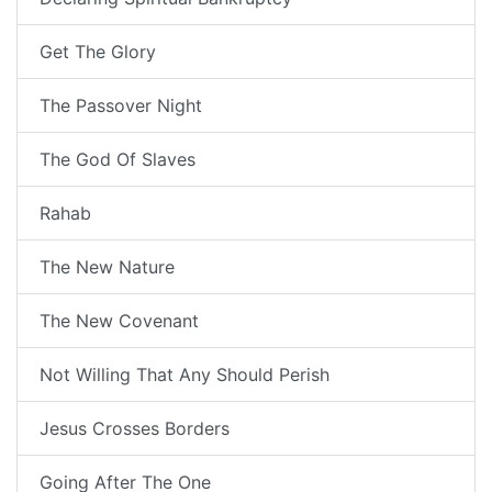
Get The Glory
The Passover Night
The God Of Slaves
Rahab
The New Nature
The New Covenant
Not Willing That Any Should Perish
Jesus Crosses Borders
Going After The One