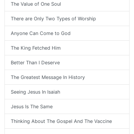
The Value of One Soul
There are Only Two Types of Worship
Anyone Can Come to God
The King Fetched Him
Better Than I Deserve
The Greatest Message In History
Seeing Jesus In Isaiah
Jesus Is The Same
Thinking About The Gospel And The Vaccine