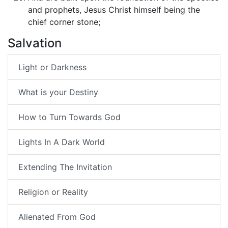
and prophets, Jesus Christ himself being the
chief corner stone;
Salvation
Light or Darkness
What is your Destiny
How to Turn Towards God
Lights In A Dark World
Extending The Invitation
Religion or Reality
Alienated From God