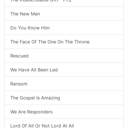
The New Man
Do You Know Him
The Face Of The One On The Throne
Rescued
We Have All Been Led
Ransom
The Gospel Is Amazing
We Are Responders
Lord Of All Or Not Lord At All