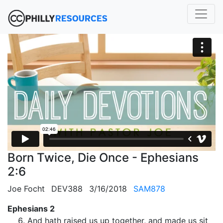
Born Twice, Die Once - Ephesians
2:6
Joe Focht
DEV388
3/16/2018
SAM878
Ephesians 2
And hath raised us up together, and made us sit