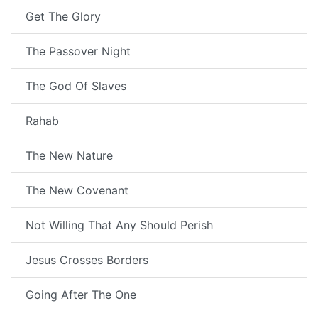
Get The Glory
The Passover Night
The God Of Slaves
Rahab
The New Nature
The New Covenant
Not Willing That Any Should Perish
Jesus Crosses Borders
Going After The One