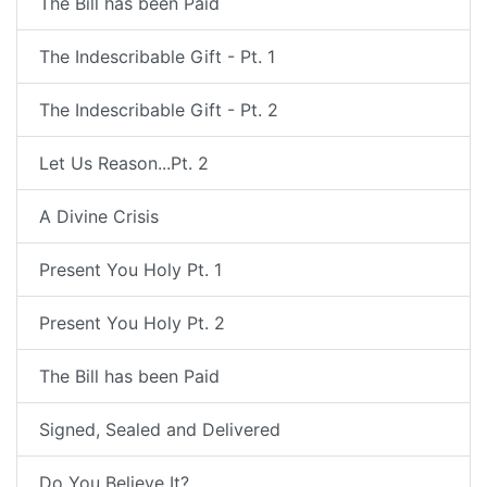
The Bill has been Paid
The Indescribable Gift - Pt. 1
The Indescribable Gift - Pt. 2
Let Us Reason...Pt. 2
A Divine Crisis
Present You Holy Pt. 1
Present You Holy Pt. 2
The Bill has been Paid
Signed, Sealed and Delivered
Do You Believe It?