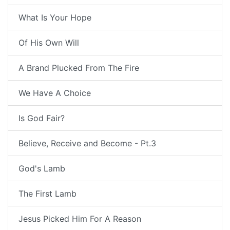
What Is Your Hope
Of His Own Will
A Brand Plucked From The Fire
We Have A Choice
Is God Fair?
Believe, Receive and Become - Pt.3
God's Lamb
The First Lamb
Jesus Picked Him For A Reason