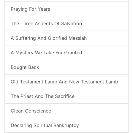
Praying For Years
The Three Aspects Of Salvation
A Suffering And Glorified Messiah
A Mystery We Take For Granted
Bought Back
Old Testament Lamb And New Testament Lamb
The Priest And The Sacrifice
Clean Conscience
Declaring Spiritual Bankruptcy