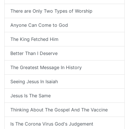
There are Only Two Types of Worship
Anyone Can Come to God
The King Fetched Him
Better Than I Deserve
The Greatest Message In History
Seeing Jesus In Isaiah
Jesus Is The Same
Thinking About The Gospel And The Vaccine
Is The Corona Virus God's Judgement