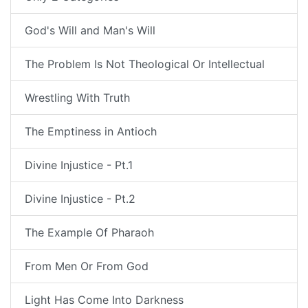
God's Will and Man's Will
The Problem Is Not Theological Or Intellectual
Wrestling With Truth
The Emptiness in Antioch
Divine Injustice - Pt.1
Divine Injustice - Pt.2
The Example Of Pharaoh
From Men Or From God
Light Has Come Into Darkness