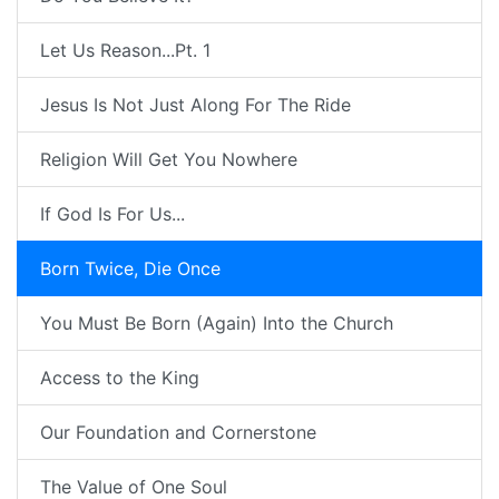
Let Us Reason...Pt. 1
Jesus Is Not Just Along For The Ride
Religion Will Get You Nowhere
If God Is For Us...
Born Twice, Die Once
You Must Be Born (Again) Into the Church
Access to the King
Our Foundation and Cornerstone
The Value of One Soul