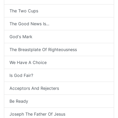
The Two Cups
The Good News Is...
God's Mark
The Breastplate Of Righteousness
We Have A Choice
Is God Fair?
Acceptors And Rejecters
Be Ready
Joseph The Father Of Jesus