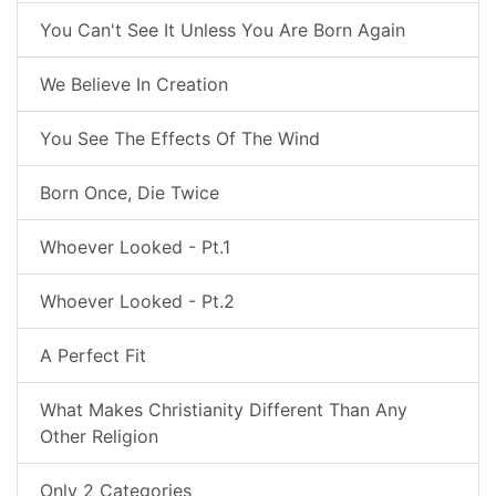
You Can't See It Unless You Are Born Again
We Believe In Creation
You See The Effects Of The Wind
Born Once, Die Twice
Whoever Looked - Pt.1
Whoever Looked - Pt.2
A Perfect Fit
What Makes Christianity Different Than Any
Other Religion
Only 2 Categories