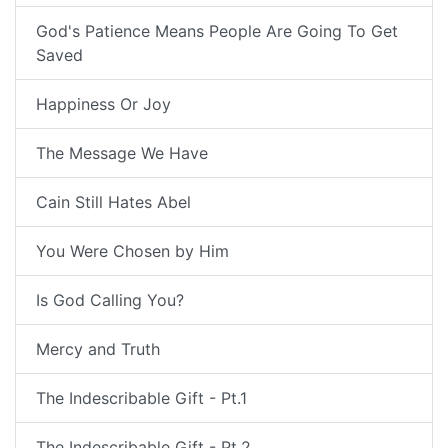
God's Patience Means People Are Going To Get
Saved
Happiness Or Joy
The Message We Have
Cain Still Hates Abel
You Were Chosen by Him
Is God Calling You?
Mercy and Truth
The Indescribable Gift - Pt.1
The Indescribable Gift - Pt.2