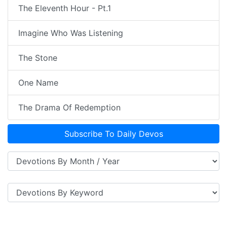
The Eleventh Hour - Pt.1
Imagine Who Was Listening
The Stone
One Name
The Drama Of Redemption
Subscribe To Daily Devos