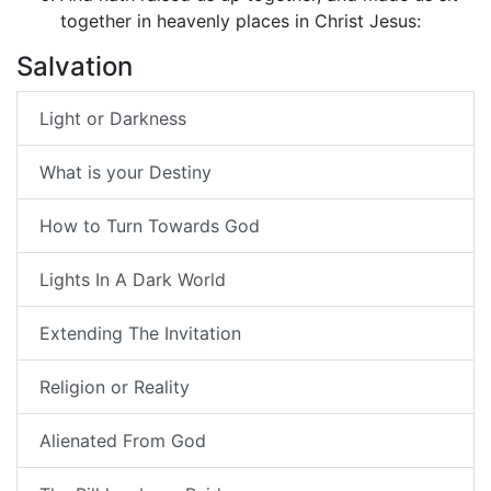
together in heavenly places in Christ Jesus:
Salvation
Light or Darkness
What is your Destiny
How to Turn Towards God
Lights In A Dark World
Extending The Invitation
Religion or Reality
Alienated From God