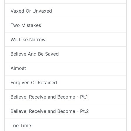
Vaxed Or Unvaxed
Two Mistakes
We Like Narrow
Believe And Be Saved
Almost
Forgiven Or Retained
Believe, Receive and Become - Pt.1
Believe, Receive and Become - Pt.2
Toe Time