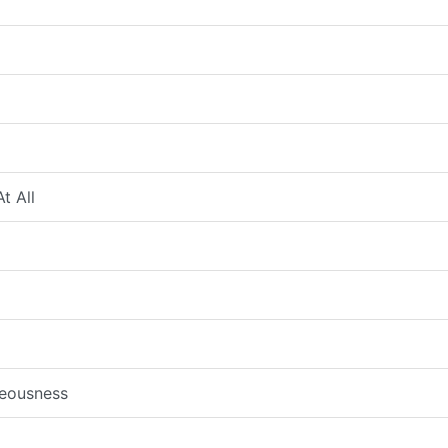
t All
teousness