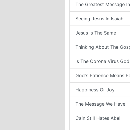
The Greatest Message In
Seeing Jesus In Isaiah
Jesus Is The Same
Thinking About The Gos
Is The Corona Virus Go
God's Patience Means P
Happiness Or Joy
The Message We Have
Cain Still Hates Abel