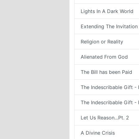
Lights In A Dark World
Extending The Invitation
Religion or Reality
Alienated From God
The Bill has been Paid
The Indescribable Gift - 
The Indescribable Gift - 
Let Us Reason...Pt. 2
A Divine Crisis