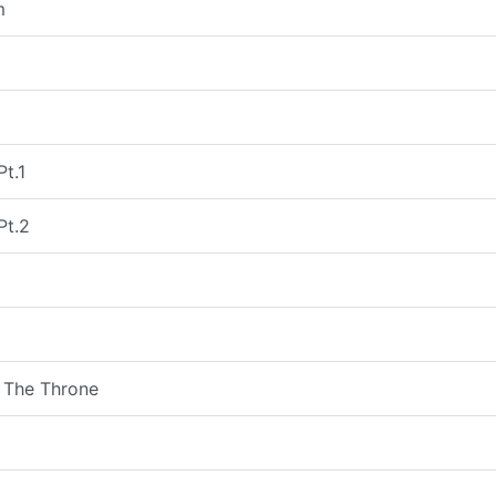
m
Pt.1
Pt.2
 The Throne