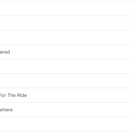
vered
For The Ride
owhere