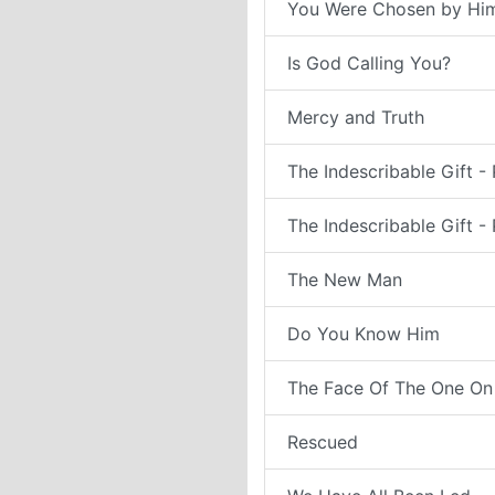
You Were Chosen by Hi
Is God Calling You?
Mercy and Truth
The Indescribable Gift - 
The Indescribable Gift - 
The New Man
Do You Know Him
The Face Of The One On
Rescued