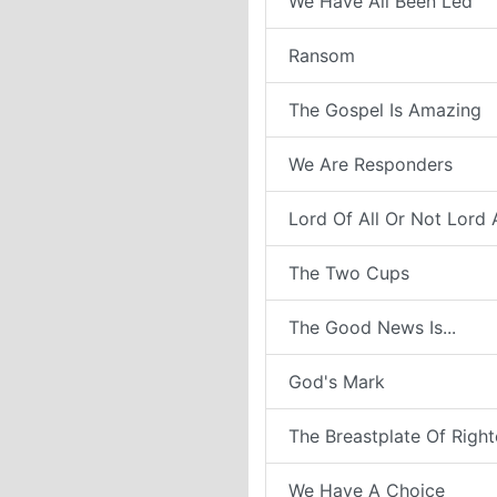
We Have All Been Led
Ransom
The Gospel Is Amazing
We Are Responders
Lord Of All Or Not Lord A
The Two Cups
The Good News Is...
God's Mark
The Breastplate Of Righ
We Have A Choice