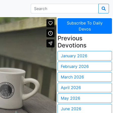
Subscribe To Daily
Devos
Previous
Devotions
January 2026
February 2026
March 2026
April 2026
May 2026
June 2026