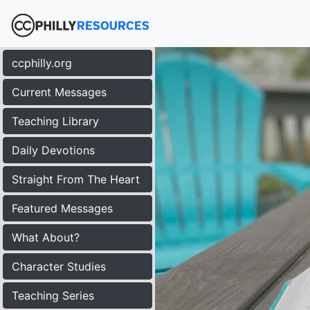
ccphilly.org
Current Messages
Teaching Library
Daily Devotions
Straight From The Heart
Featured Messages
What About?
Character Studies
Teaching Series