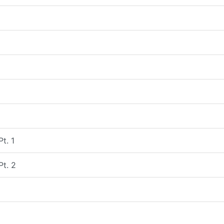
Pt. 1
Pt. 2