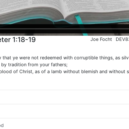
ter 1:18-19
Joe Focht
DEV8
that ye were not redeemed with corruptible things, as silv
by tradition from your fathers;
blood of Christ, as of a lamb without blemish and without s
od