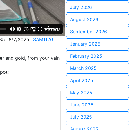
July 2026
August 2026
September 2026
35
8/7/2025
SAM1126
January 2025
February 2025
er and gold, from your vain
March 2025
pot:
April 2025
May 2025
June 2025
July 2025
August 2025