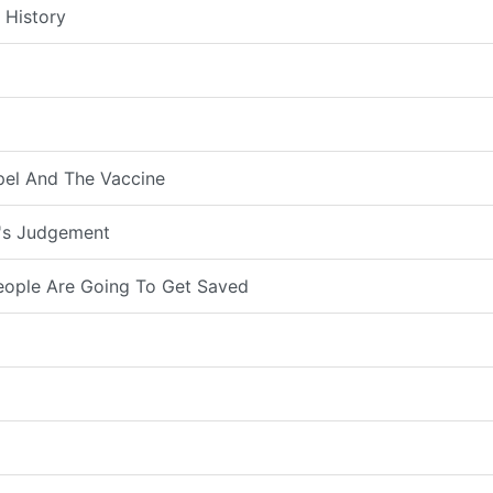
 History
pel And The Vaccine
d's Judgement
eople Are Going To Get Saved