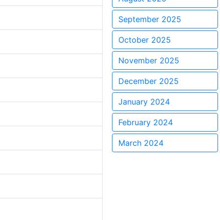
September 2025
October 2025
November 2025
December 2025
January 2024
February 2024
March 2024