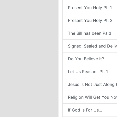
Present You Holy Pt. 1
Present You Holy Pt. 2
The Bill has been Paid
Signed, Sealed and Deli
Do You Believe It?
Let Us Reason...Pt. 1
Jesus Is Not Just Along 
Religion Will Get You N
If God Is For Us...