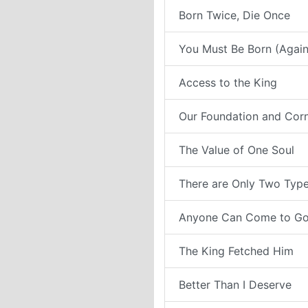
Born Twice, Die Once
You Must Be Born (Again
Access to the King
Our Foundation and Cor
The Value of One Soul
There are Only Two Type
Anyone Can Come to G
The King Fetched Him
Better Than I Deserve