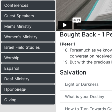
Conferences
Guest Speakers
Men's Ministry
Bought Back - 1 Pe
Women's Ministry
I Peter 1
Israel Field Studies
Forasmuch as ye know 
conversation received 
Worship
But with the precious 
Español
Salvation
Deaf Ministry
Light or Darkness
Проповеди
What is your Destiny
Giving
How to Turn Towards G