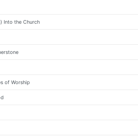
) Into the Church
nerstone
s of Worship
od