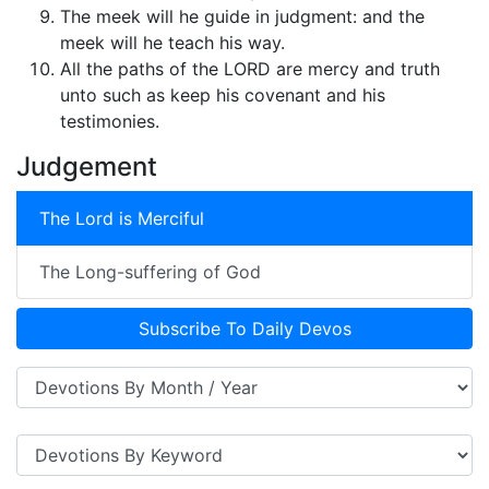
The meek will he guide in judgment: and the
meek will he teach his way.
All the paths of the LORD are mercy and truth
unto such as keep his covenant and his
testimonies.
Judgement
The Lord is Merciful
The Long-suffering of God
Subscribe To Daily Devos