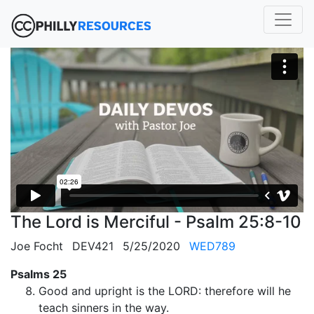
The Lord is Merciful - Psalm 25:8-10
Joe Focht
DEV421
5/25/2020
WED789
Psalms 25
Good and upright is the LORD: therefore will he
teach sinners in the way.