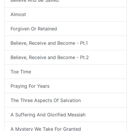
Believe And Be Saved
Almost
Forgiven Or Retained
Believe, Receive and Become - Pt.1
Believe, Receive and Become - Pt.2
Toe Time
Praying For Years
The Three Aspects Of Salvation
A Suffering And Glorified Messiah
A Mystery We Take For Granted