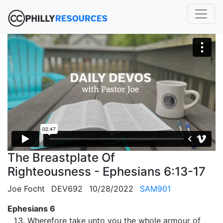
The Breastplate Of
Righteousness - Ephesians 6:13-17
Joe Focht
DEV692
10/28/2022
SAM901
Ephesians 6
Wherefore take unto you the whole armour of