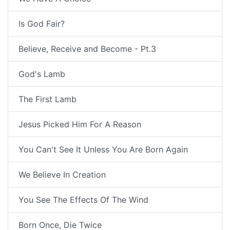
Is God Fair?
Believe, Receive and Become - Pt.3
God's Lamb
The First Lamb
Jesus Picked Him For A Reason
You Can't See It Unless You Are Born Again
We Believe In Creation
You See The Effects Of The Wind
Born Once, Die Twice