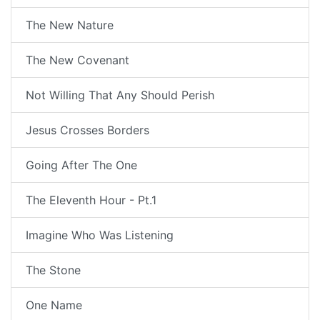
The New Nature
The New Covenant
Not Willing That Any Should Perish
Jesus Crosses Borders
Going After The One
The Eleventh Hour - Pt.1
Imagine Who Was Listening
The Stone
One Name