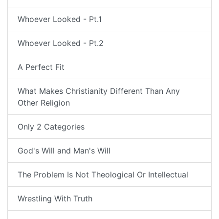
Whoever Looked - Pt.1
Whoever Looked - Pt.2
A Perfect Fit
What Makes Christianity Different Than Any
Other Religion
Only 2 Categories
God's Will and Man's Will
The Problem Is Not Theological Or Intellectual
Wrestling With Truth