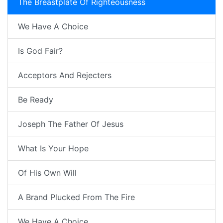
The Breastplate Of Righteousness
We Have A Choice
Is God Fair?
Acceptors And Rejecters
Be Ready
Joseph The Father Of Jesus
What Is Your Hope
Of His Own Will
A Brand Plucked From The Fire
We Have A Choice