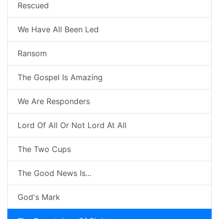
Rescued
We Have All Been Led
Ransom
The Gospel Is Amazing
We Are Responders
Lord Of All Or Not Lord At All
The Two Cups
The Good News Is...
God's Mark