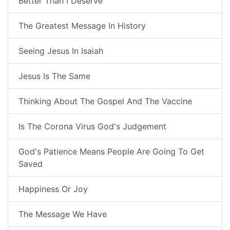
Better Than I Deserve
The Greatest Message In History
Seeing Jesus In Isaiah
Jesus Is The Same
Thinking About The Gospel And The Vaccine
Is The Corona Virus God's Judgement
God's Patience Means People Are Going To Get
Saved
Happiness Or Joy
The Message We Have