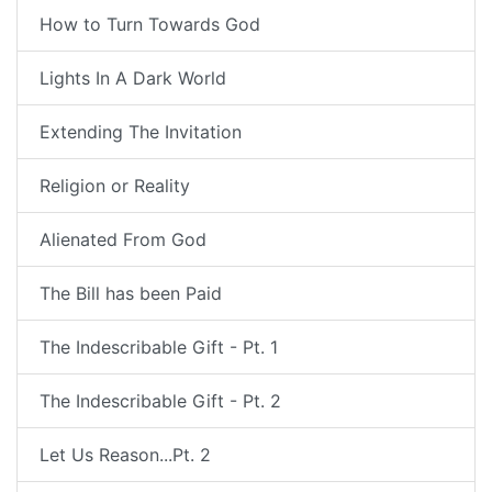
How to Turn Towards God
Lights In A Dark World
Extending The Invitation
Religion or Reality
Alienated From God
The Bill has been Paid
The Indescribable Gift - Pt. 1
The Indescribable Gift - Pt. 2
Let Us Reason...Pt. 2