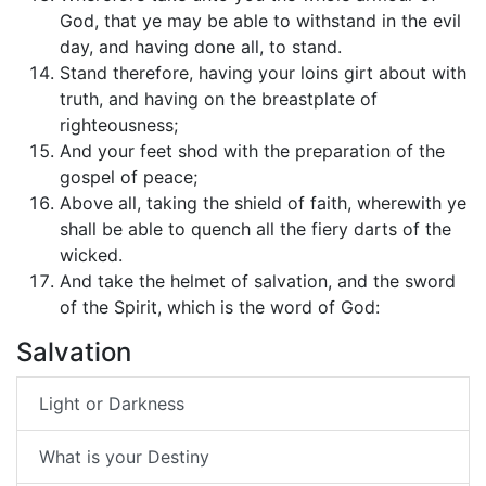
God, that ye may be able to withstand in the evil
day, and having done all, to stand.
Stand therefore, having your loins girt about with
truth, and having on the breastplate of
righteousness;
And your feet shod with the preparation of the
gospel of peace;
Above all, taking the shield of faith, wherewith ye
shall be able to quench all the fiery darts of the
wicked.
And take the helmet of salvation, and the sword
of the Spirit, which is the word of God:
Salvation
Light or Darkness
What is your Destiny