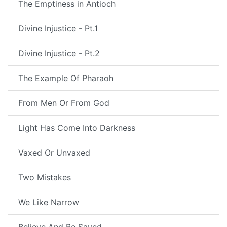
The Emptiness in Antioch
Divine Injustice - Pt.1
Divine Injustice - Pt.2
The Example Of Pharaoh
From Men Or From God
Light Has Come Into Darkness
Vaxed Or Unvaxed
Two Mistakes
We Like Narrow