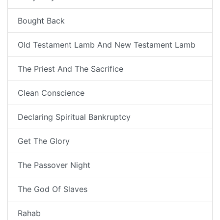
Bought Back
Old Testament Lamb And New Testament Lamb
The Priest And The Sacrifice
Clean Conscience
Declaring Spiritual Bankruptcy
Get The Glory
The Passover Night
The God Of Slaves
Rahab