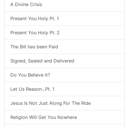
A Divine Crisis
Present You Holy Pt. 1
Present You Holy Pt. 2
The Bill has been Paid
Signed, Sealed and Delivered
Do You Believe It?
Let Us Reason...Pt. 1
Jesus Is Not Just Along For The Ride
Religion Will Get You Nowhere