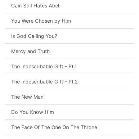
Cain Still Hates Abel
You Were Chosen by Him
Is God Calling You?
Mercy and Truth
The Indescribable Gift - Pt.1
The Indescribable Gift - Pt.2
The New Man
Do You Know Him
The Face Of The One On The Throne