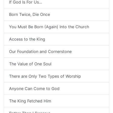
If God Is For Us...
Born Twice, Die Once
You Must Be Born (Again) Into the Church
Access to the King
Our Foundation and Cornerstone
The Value of One Soul
There are Only Two Types of Worship
Anyone Can Come to God
The King Fetched Him