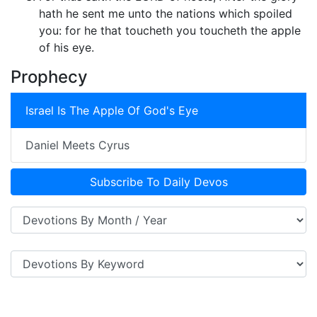
hath he sent me unto the nations which spoiled
you: for he that toucheth you toucheth the apple
of his eye.
Prophecy
Israel Is The Apple Of God's Eye
Daniel Meets Cyrus
Subscribe To Daily Devos