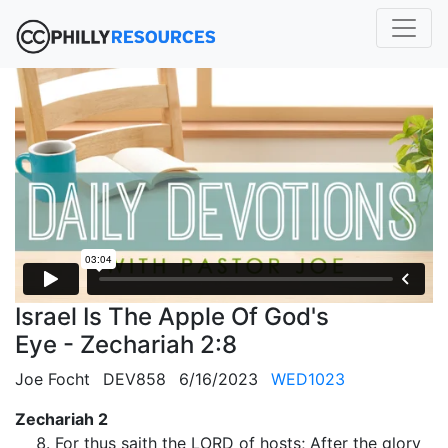
Israel Is The Apple Of God's
Eye - Zechariah 2:8
Joe Focht
DEV858
6/16/2023
WED1023
Zechariah 2
For thus saith the LORD of hosts; After the glory