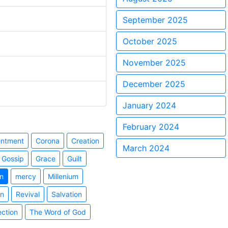
September 2025
October 2025
November 2025
December 2025
January 2024
February 2024
entment
Corona
Creation
March 2024
Gossip
Grace
Guilt
n
mercy
Millenium
on
Revival
Salvation
ection
The Word of God