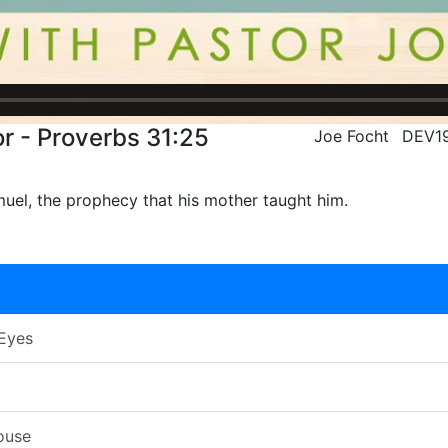
r - Proverbs 31:25
Joe Focht
DEV1
uel, the prophecy that his mother taught him.
 Eyes
ouse