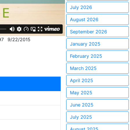
July 2026
August 2026
September 2026
97
9/22/2015
January 2025
February 2025
March 2025
April 2025
May 2025
June 2025
July 2025
August 2025