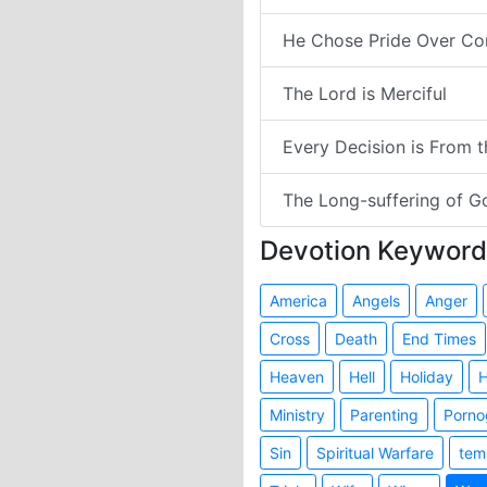
He Chose Pride Over Co
The Lord is Merciful
Every Decision is From 
The Long-suffering of G
Devotion Keyword
America
Angels
Anger
Cross
Death
End Times
Heaven
Hell
Holiday
H
Ministry
Parenting
Porno
Sin
Spiritual Warfare
tem