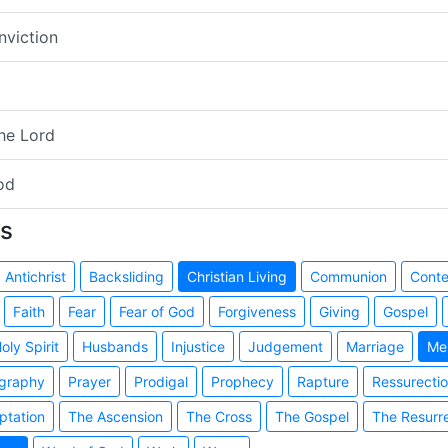
nviction
the Lord
od
s
Antichrist
Backsliding
Christian Living
Communion
Cont
Faith
Fear
Fear of God
Forgiveness
Giving
Gospel
oly Spirit
Husbands
Injustice
Judgement
Marriage
Me
graphy
Prayer
Prodigal
Prophecy
Rapture
Ressurecti
ptation
The Ascension
The Cross
The Gospel
The Resurr