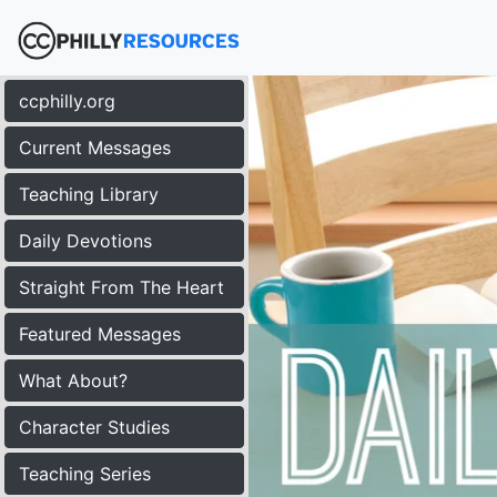
ccphilly.org
Current Messages
Teaching Library
Daily Devotions
Straight From The Heart
Featured Messages
What About?
Character Studies
Teaching Series