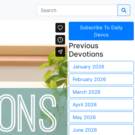
Subscribe To Daily
Devos
Previous
Devotions
January 2026
February 2026
March 2026
April 2026
May 2026
June 2026