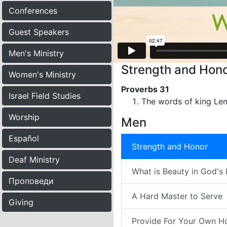
Conferences
Guest Speakers
Men's Ministry
Strength and Hono
Women's Ministry
Proverbs 31
Israel Field Studies
The words of king Lem
Worship
Men
Español
Strength and Honor
Deaf Ministry
What is Beauty in God's
Проповеди
A Hard Master to Serve
Giving
Provide For Your Own H