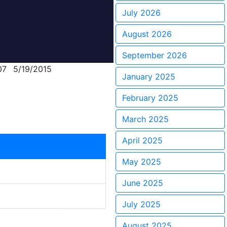
July 2026
August 2026
September 2026
07
5/19/2015
January 2025
February 2025
March 2025
April 2025
May 2025
June 2025
July 2025
August 2025