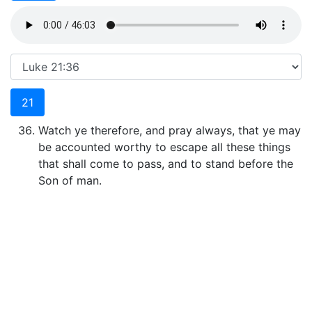
21
Watch ye therefore, and pray always, that ye may
be accounted worthy to escape all these things
that shall come to pass, and to stand before the
Son of man.