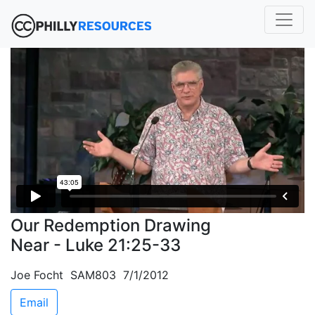
Our Redemption Drawing
Near - Luke 21:25-33
Joe Focht SAM803 7/1/2012
Email