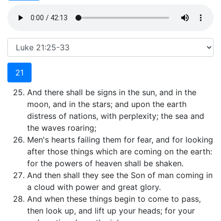
21
And there shall be signs in the sun, and in the
moon, and in the stars; and upon the earth
distress of nations, with perplexity; the sea and
the waves roaring;
Men's hearts failing them for fear, and for looking
after those things which are coming on the earth:
for the powers of heaven shall be shaken.
And then shall they see the Son of man coming in
a cloud with power and great glory.
And when these things begin to come to pass,
then look up, and lift up your heads; for your