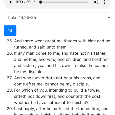
14
And there went great multitudes with him: and he
turned, and said unto them,
If any man come to me, and hate not his father,
and mother, and wife, and children, and brethren,
and sisters, yea, and his own life also, he cannot
be my disciple.
And whosoever doth not bear his cross, and
come after me, cannot be my disciple.
For which of you, intending to build a tower,
sitteth not down first, and counteth the cost,
whether he have sufficient to finish it?
Lest haply, after he hath laid the foundation, and
is not able to finish it, all that behold it begin to