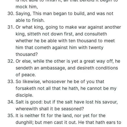
mock him,
Saying, This man began to build, and was not
able to finish.
Or what king, going to make war against another
king, sitteth not down first, and consulteth
whether he be able with ten thousand to meet
him that cometh against him with twenty
thousand?
Or else, while the other is yet a great way off, he
sendeth an ambassage, and desireth conditions
of peace.
So likewise, whosoever he be of you that
forsaketh not all that he hath, he cannot be my
disciple.
Salt is good: but if the salt have lost his savour,
wherewith shall it be seasoned?
It is neither fit for the land, nor yet for the
dunghill; but men cast it out. He that hath ears to