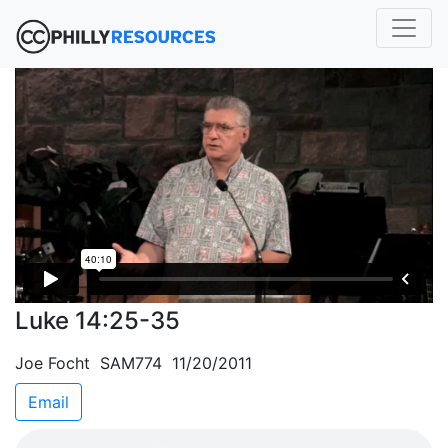
Luke 14:25-35
Joe Focht SAM774 11/20/2011
Email