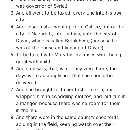
was governor of Syria.)
And all went to be taxed, every one into his own
city.
And Joseph also went up from Galilee, out of the
city of Nazareth, into Judaea, unto the city of
David, which is called Bethlehem; (because he
was of the house and lineage of David:)
To be taxed with Mary his espoused wife, being
great with child.
And so it was, that, while they were there, the
days were accomplished that she should be
delivered.
And she brought forth her firstborn son, and
wrapped him in swaddling clothes, and laid him in
a manger; because there was no room for them
in the inn.
And there were in the same country shepherds
abiding in the field, keeping watch over their