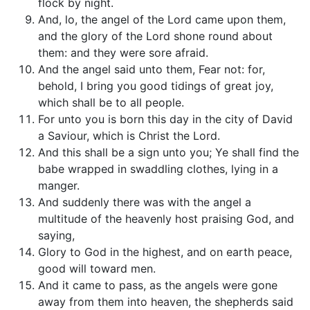
flock by night.
And, lo, the angel of the Lord came upon them,
and the glory of the Lord shone round about
them: and they were sore afraid.
And the angel said unto them, Fear not: for,
behold, I bring you good tidings of great joy,
which shall be to all people.
For unto you is born this day in the city of David
a Saviour, which is Christ the Lord.
And this shall be a sign unto you; Ye shall find the
babe wrapped in swaddling clothes, lying in a
manger.
And suddenly there was with the angel a
multitude of the heavenly host praising God, and
saying,
Glory to God in the highest, and on earth peace,
good will toward men.
And it came to pass, as the angels were gone
away from them into heaven, the shepherds said