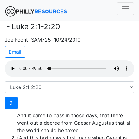
- Luke 2:1-2:20
Joe Focht SAM725 10/24/2010
Email
2
And it came to pass in those days, that there
went out a decree from Caesar Augustus that all
the world should be taxed.
(And this taxing was first made when Cyrenius