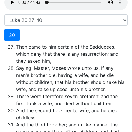
20
Then came to him certain of the Sadducees,
which deny that there is any resurrection; and
they asked him,
Saying, Master, Moses wrote unto us, If any
man's brother die, having a wife, and he die
without children, that his brother should take his
wife, and raise up seed unto his brother.
There were therefore seven brethren: and the
first took a wife, and died without children.
And the second took her to wife, and he died
childless.
And the third took her; and in like manner the
seven also: and they left no children, and died.