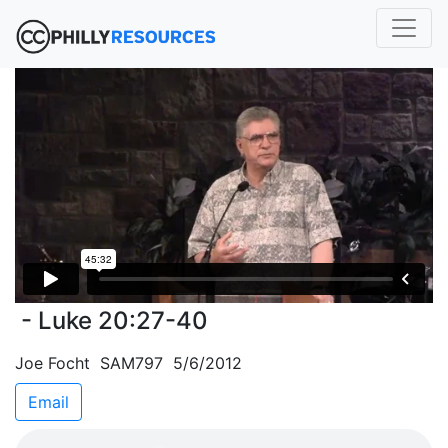
- Luke 20:27-40
Joe Focht SAM797 5/6/2012
Email