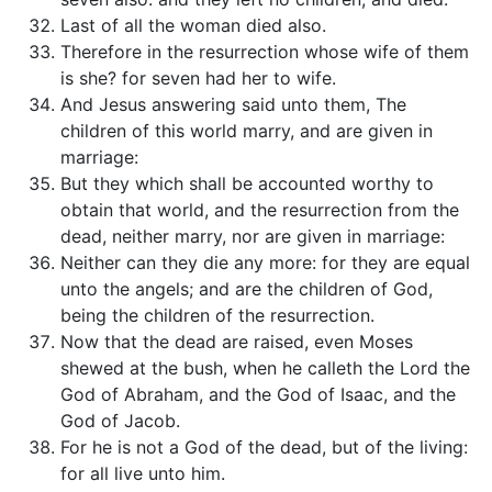
Last of all the woman died also.
Therefore in the resurrection whose wife of them
is she? for seven had her to wife.
And Jesus answering said unto them, The
children of this world marry, and are given in
marriage:
But they which shall be accounted worthy to
obtain that world, and the resurrection from the
dead, neither marry, nor are given in marriage:
Neither can they die any more: for they are equal
unto the angels; and are the children of God,
being the children of the resurrection.
Now that the dead are raised, even Moses
shewed at the bush, when he calleth the Lord the
God of Abraham, and the God of Isaac, and the
God of Jacob.
For he is not a God of the dead, but of the living:
for all live unto him.