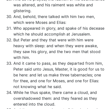
was altered, and his raiment was white and
glistering.
And, behold, there talked with him two men,
which were Moses and Elias:
Who appeared in glory, and spake of his decease
which he should accomplish at Jerusalem.
But Peter and they that were with him were
heavy with sleep: and when they were awake,
they saw his glory, and the two men that stood
with him.
And it came to pass, as they departed from him,
Peter said unto Jesus, Master, it is good for us to
be here: and let us make three tabernacles; one
for thee, and one for Moses, and one for Elias:
not knowing what he said.
While he thus spake, there came a cloud, and
overshadowed them: and they feared as they
entered into the cloud.