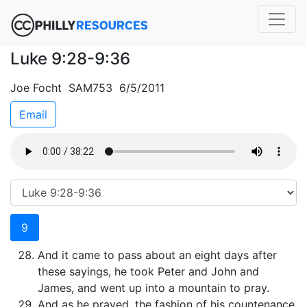
Luke 9:28-9:36
Joe Focht SAM753 6/5/2011
Email
9
And it came to pass about an eight days after
these sayings, he took Peter and John and
James, and went up into a mountain to pray.
And as he prayed, the fashion of his countenance