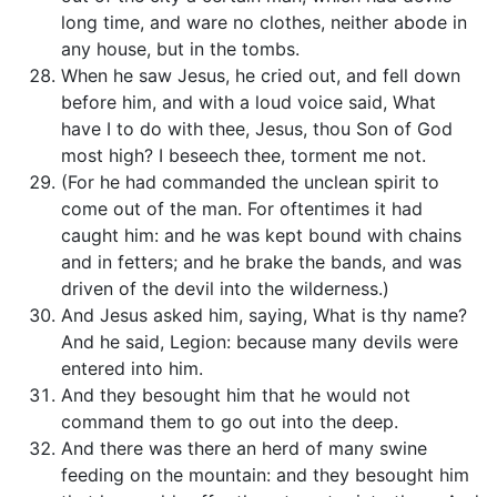
long time, and ware no clothes, neither abode in
any house, but in the tombs.
When he saw Jesus, he cried out, and fell down
before him, and with a loud voice said, What
have I to do with thee, Jesus, thou Son of God
most high? I beseech thee, torment me not.
(For he had commanded the unclean spirit to
come out of the man. For oftentimes it had
caught him: and he was kept bound with chains
and in fetters; and he brake the bands, and was
driven of the devil into the wilderness.)
And Jesus asked him, saying, What is thy name?
And he said, Legion: because many devils were
entered into him.
And they besought him that he would not
command them to go out into the deep.
And there was there an herd of many swine
feeding on the mountain: and they besought him