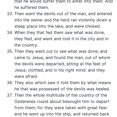
that he would suffer them to enter into them. And
he suffered them.
Then went the devils out of the man, and entered
into the swine: and the herd ran violently down a
steep place into the lake, and were choked.
When they that fed them saw what was done,
they fled, and went and told it in the city and in
the country.
Then they went out to see what was done; and
came to Jesus, and found the man, out of whom
the devils were departed, sitting at the feet of
Jesus, clothed, and in his right mind: and they
were afraid.
They also which saw it told them by what means
he that was possessed of the devils was healed.
Then the whole multitude of the country of the
Gadarenes round about besought him to depart
from them; for they were taken with great fear:
and he went up into the ship, and returned back