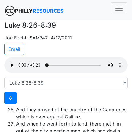
Luke 8:26-8:39
Joe Focht SAM747 4/17/2011
Email
8
And they arrived at the country of the Gadarenes,
which is over against Galilee.
And when he went forth to land, there met him
out of the city a certain man, which had devils