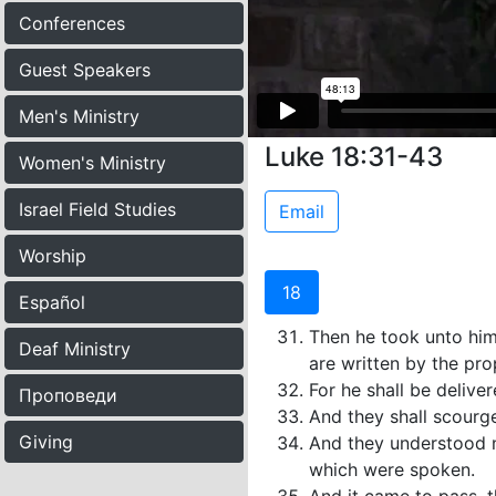
Conferences
Guest Speakers
Men's Ministry
Luke 18:31-43
Women's Ministry
Israel Field Studies
Email
Worship
18
Español
Then he took unto him
Deaf Ministry
are written by the pr
For he shall be delive
Проповеди
And they shall scourge
Giving
And they understood n
which were spoken.