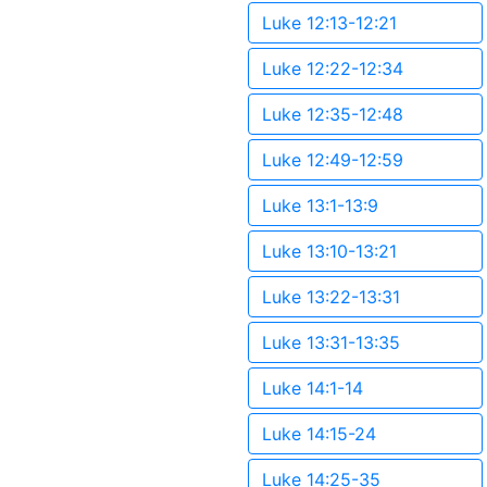
Luke 12:13-12:21
Luke 12:22-12:34
Luke 12:35-12:48
Luke 12:49-12:59
Luke 13:1-13:9
Luke 13:10-13:21
Luke 13:22-13:31
Luke 13:31-13:35
Luke 14:1-14
Luke 14:15-24
Luke 14:25-35