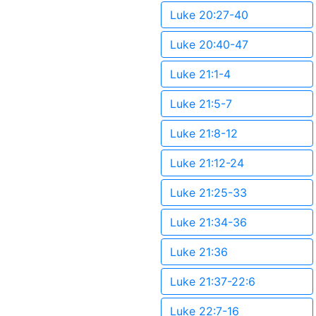
Luke 20:27-40
Luke 20:40-47
Luke 21:1-4
Luke 21:5-7
Luke 21:8-12
Luke 21:12-24
Luke 21:25-33
Luke 21:34-36
Luke 21:36
Luke 21:37-22:6
Luke 22:7-16