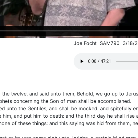
Joe Focht SAM790 3/18/2
 the twelve, and said unto them, Behold, we go up to Jerusa
ophets concerning the Son of man shall be accomplished.
red unto the Gentiles, and shall be mocked, and spitefully e
 him, and put him to death: and the third day he shall rise 
one of these things: and this saying was hid from them, ne