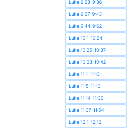
Luke 9:28-9:36
Luke 9:37-9:43
Luke 9:44-9:62
Luke 10:1-10:24
Luke 10:25-10:37
Luke 10:38-10:42
Luke 11:1-11:13
Luke 11:5-11:13
Luke 11:14-11:36
Luke 11:37-11:54
Luke 12:1-12:12