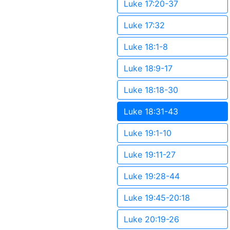
Luke 17:20-37
Luke 17:32
Luke 18:1-8
Luke 18:9-17
Luke 18:18-30
Luke 18:31-43
Luke 19:1-10
Luke 19:11-27
Luke 19:28-44
Luke 19:45-20:18
Luke 20:19-26