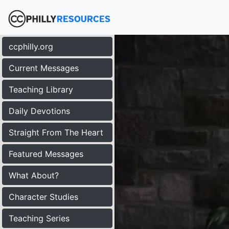
ccphilly.org
Current Messages
Teaching Library
Daily Devotions
Straight From The Heart
Featured Messages
What About?
Character Studies
Teaching Series