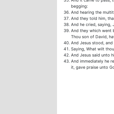
And it came to pass, 
begging:
And hearing the multi
And they told him, th
And he cried, saying,
And they which went b
Thou son of David, h
And Jesus stood, and
Saying, What wilt thou
And Jesus said unto hi
And immediately he rec
it, gave praise unto G