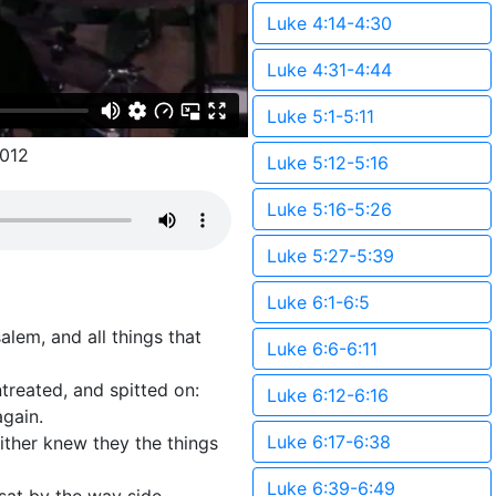
Luke 4:14-4:30
Luke 4:31-4:44
Luke 5:1-5:11
012
Luke 5:12-5:16
Luke 5:16-5:26
Luke 5:27-5:39
Luke 6:1-6:5
lem, and all things that
Luke 6:6-6:11
ntreated, and spitted on:
Luke 6:12-6:16
again.
Luke 6:17-6:38
ither knew they the things
Luke 6:39-6:49