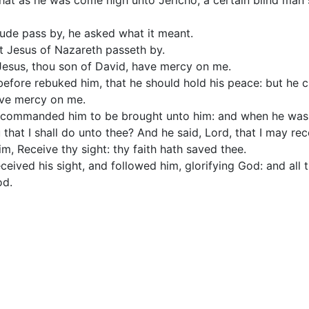
that as he was come nigh unto Jericho, a certain blind man 
tude pass by, he asked what it meant.
at Jesus of Nazareth passeth by.
 Jesus, thou son of David, have mercy on me.
efore rebuked him, that he should hold his peace: but he 
ave mercy on me.
 commanded him to be brought unto him: and when he was 
 that I shall do unto thee? And he said, Lord, that I may rec
m, Receive thy sight: thy faith hath saved thee.
eived his sight, and followed him, glorifying God: and all
od.