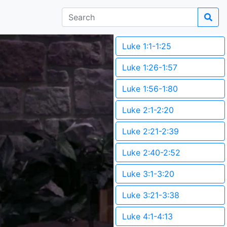
Luke 1:1-1:25
Luke 1:26-1:57
Luke 1:56-1:80
Luke 2:1-2:20
Luke 2:21-2:39
Luke 2:40-2:52
Luke 3:1-3:20
Luke 3:21-3:38
Luke 4:1-4:13