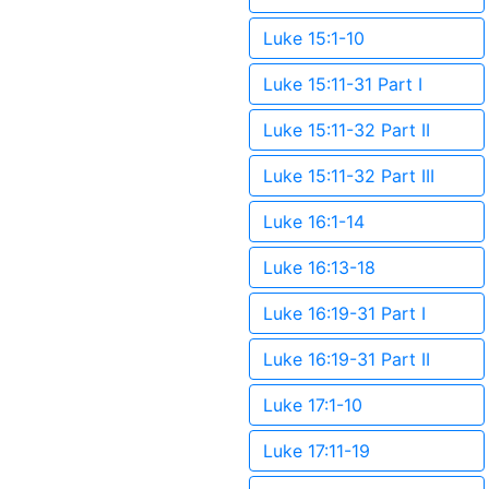
Luke 15:1-10
Luke 15:11-31 Part I
Luke 15:11-32 Part II
Luke 15:11-32 Part III
Luke 16:1-14
Luke 16:13-18
Luke 16:19-31 Part I
Luke 16:19-31 Part II
Luke 17:1-10
Luke 17:11-19