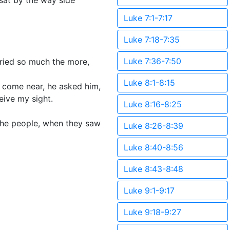
sat by the way side
Luke 7:1-7:17
Luke 7:18-7:35
Luke 7:36-7:50
cried so much the more,
Luke 8:1-8:15
come near, he asked him,
eive my sight.
Luke 8:16-8:25
 the people, when they saw
Luke 8:26-8:39
Luke 8:40-8:56
Luke 8:43-8:48
Luke 9:1-9:17
Luke 9:18-9:27